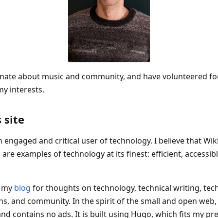
onate about music and community, and have volunteered for 
y interests.
 site
an engaged and critical user of technology. I believe that Wik
 are examples of technology at its finest: efficient, accessib
w my
blog
for thoughts on technology, technical writing, tec
, and community. In the spirit of the small and open web, 
nd contains no ads. It is built using Hugo, which fits my pr