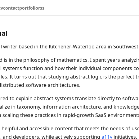
cv
contact
portfolio
rss
nal
al writer based in the Kitchener-Waterloo area in Southwest
is in the philosophy of mathematics. I spent years analyz
l systems function and how their individual components co
es. It turns out that studying abstract logic is the perfect t
stributed software architectures.
ired to explain abstract systems translate directly to softw
cialize in taxonomy, information architecture, and knowle
n scaling these practices in rapid-growth SaaS environment
ld helpful and accessible content that meets the needs of use
, and developers, while actively supporting
a11y
initiatives.