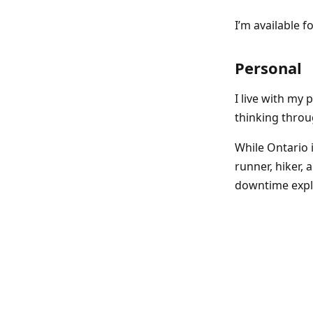
I’m available f
Personal
I live with my
thinking throu
While Ontario i
runner, hiker, 
downtime expl