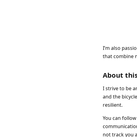
I’m also passi
that combine m
About this
I strive to be 
and the bicycle
resilient.
You can follo
communications
not track you a