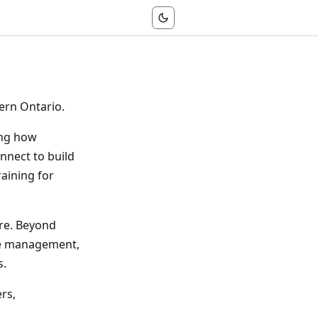
ern Ontario.
ing how
nnect to build
raining for
are. Beyond
dge management,
s.
rs,