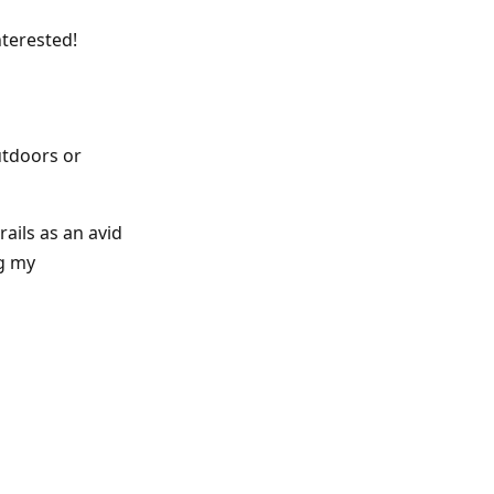
nterested!
utdoors or
rails as an avid
ng my