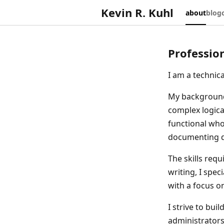
Kevin R. Kuhl
about
blog
Professio
I am a technic
My background 
complex logica
functional whol
documenting di
The skills requ
writing, I spe
with a focus o
I strive to bui
administrators