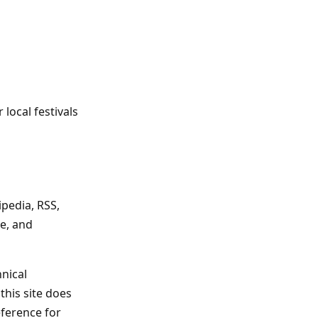
local festivals
ipedia, RSS,
le, and
hnical
this site does
eference for