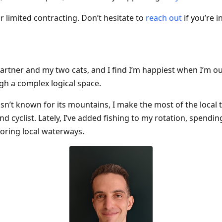
or limited contracting. Don’t hesitate to
reach out
if you’re i
 partner and my two cats, and I find I’m happiest when I’m o
gh a complex logical space.
sn’t known for its mountains, I make the most of the local t
and cyclist. Lately, I’ve added fishing to my rotation, spendi
oring local waterways.