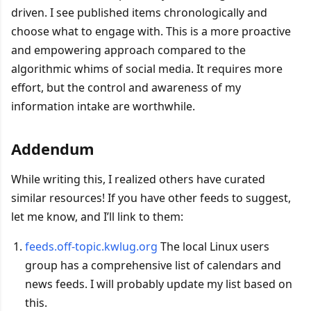
driven. I see published items chronologically and
choose what to engage with. This is a more proactive
and empowering approach compared to the
algorithmic whims of social media. It requires more
effort, but the control and awareness of my
information intake are worthwhile.
Addendum
While writing this, I realized others have curated
similar resources! If you have other feeds to suggest,
let me know, and I’ll link to them:
feeds.off-topic.kwlug.org
The local Linux users
group has a comprehensive list of calendars and
news feeds. I will probably update my list based on
this.