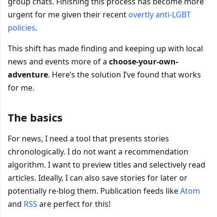
group chats. Finishing this process has become more
urgent for me given their recent
overtly anti-LGBT
policies
.
This shift has made finding and keeping up with local
news and events more of a
choose-your-own-
adventure
. Here’s the solution I’ve found that works
for me.
The basics
For news, I need a tool that presents stories
chronologically. I do not want a recommendation
algorithm. I want to preview titles and selectively read
articles. Ideally, I can also save stories for later or
potentially re-blog them. Publication feeds like
Atom
and
RSS
are perfect for this!