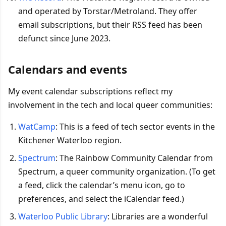
and operated by Torstar/Metroland. They offer
email subscriptions, but their RSS feed has been
defunct since June 2023.
Calendars and events
My event calendar subscriptions reflect my
involvement in the tech and local queer communities:
WatCamp
: This is a feed of tech sector events in the
Kitchener Waterloo region.
Spectrum
: The Rainbow Community Calendar from
Spectrum, a queer community organization. (To get
a feed, click the calendar’s menu icon, go to
preferences, and select the iCalendar feed.)
Waterloo Public Library
: Libraries are a wonderful