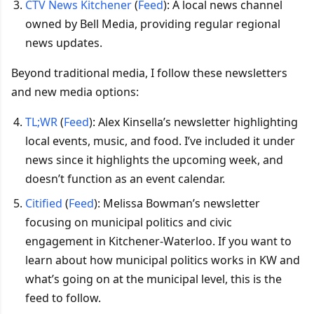
CTV News Kitchener
(
Feed
): A local news channel
owned by Bell Media, providing regular regional
news updates.
Beyond traditional media, I follow these newsletters
and new media options:
TL;WR
(
Feed
): Alex Kinsella’s newsletter highlighting
local events, music, and food. I’ve included it under
news since it highlights the upcoming week, and
doesn’t function as an event calendar.
Citified
(
Feed
): Melissa Bowman’s newsletter
focusing on municipal politics and civic
engagement in Kitchener-Waterloo. If you want to
learn about how municipal politics works in KW and
what’s going on at the municipal level, this is the
feed to follow.