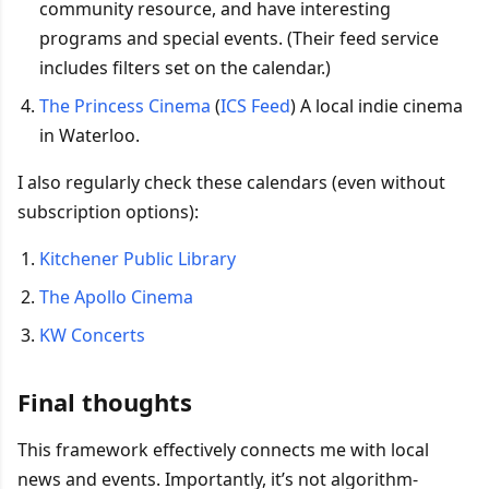
community resource, and have interesting
programs and special events. (Their feed service
includes filters set on the calendar.)
The Princess Cinema
(
ICS Feed
) A local indie cinema
in Waterloo.
I also regularly check these calendars (even without
subscription options):
Kitchener Public Library
The Apollo Cinema
KW Concerts
Final thoughts
This framework effectively connects me with local
news and events. Importantly, it’s not algorithm-