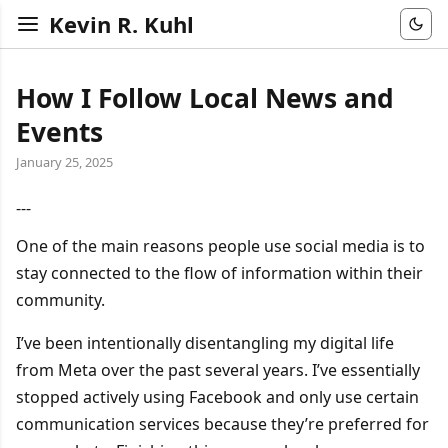
Kevin R. Kuhl
How I Follow Local News and
Events
January 25, 2025
---
One of the main reasons people use social media is to
stay connected to the flow of information within their
community.
I’ve been intentionally disentangling my digital life
from Meta over the past several years. I’ve essentially
stopped actively using Facebook and only use certain
communication services because they’re preferred for