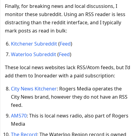
Finally, for breaking news and local discussions, I
monitor these subreddit. Using an RSS reader is less
distracting than the reddit interface, and I typically
mark posts as read in bulk:
Kitchener Subreddit
(
Feed
)
Waterloo Subreddit
(
Feed
)
These local news websites lack RSS/Atom feeds, but I’d
add them to Inoreader with a paid subscription:
City News Kitchener
: Rogers Media operates the
City News brand, however they do not have an RSS
feed.
AM570
: This is local news radio, also part of Rogers
Media
The Record
: The Waterloo Region record is owned