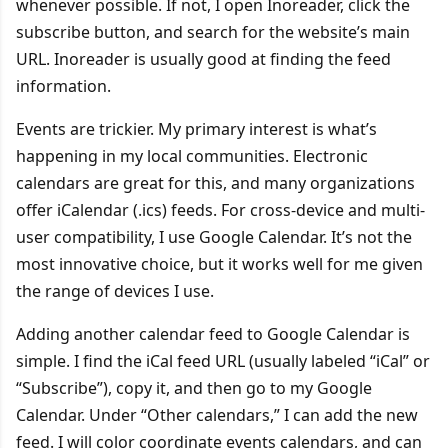
whenever possible. If not, I open Inoreader, click the
subscribe button, and search for the website’s main
URL. Inoreader is usually good at finding the feed
information.
Events are trickier. My primary interest is what’s
happening in my local communities. Electronic
calendars are great for this, and many organizations
offer iCalendar (.ics) feeds. For cross-device and multi-
user compatibility, I use Google Calendar. It’s not the
most innovative choice, but it works well for me given
the range of devices I use.
Adding another calendar feed to Google Calendar is
simple. I find the iCal feed URL (usually labeled “iCal” or
“Subscribe”), copy it, and then go to my Google
Calendar. Under “Other calendars,” I can add the new
feed. I will color coordinate events calendars, and can