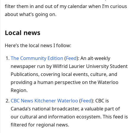
filter them in and out of my calendar when I’m curious
about what’s going on.
Local news
Here’s the local news I follow:
The Community Edition
(
Feed
): An alt-weekly
newspaper run by Wilfrid Laurier University Student
Publications, covering local events, culture, and
providing a human perspective on the Waterloo
Region.
CBC News Kitchener Waterloo
(
Feed
): CBC is
Canada’s national broadcaster, a valuable part of
our cultural and information ecosystem. This feed is
filtered for regional news.