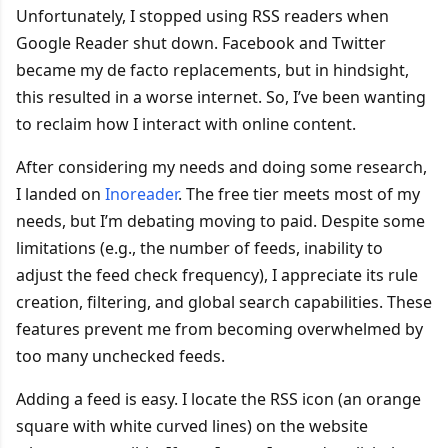
Unfortunately, I stopped using RSS readers when
Google Reader shut down. Facebook and Twitter
became my de facto replacements, but in hindsight,
this resulted in a worse internet. So, I’ve been wanting
to reclaim how I interact with online content.
After considering my needs and doing some research,
I landed on
Inoreader
. The free tier meets most of my
needs, but I’m debating moving to paid. Despite some
limitations (e.g., the number of feeds, inability to
adjust the feed check frequency), I appreciate its rule
creation, filtering, and global search capabilities. These
features prevent me from becoming overwhelmed by
too many unchecked feeds.
Adding a feed is easy. I locate the RSS icon (an orange
square with white curved lines) on the website