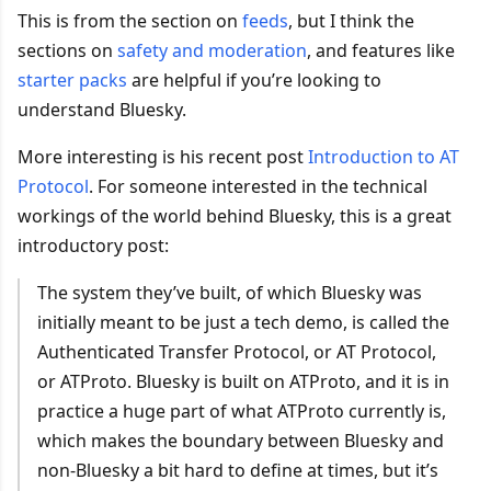
This is from the section on
feeds
, but I think the
sections on
safety and moderation
, and features like
starter packs
are helpful if you’re looking to
understand Bluesky.
More interesting is his recent post
Introduction to AT
Protocol
. For someone interested in the technical
workings of the world behind Bluesky, this is a great
introductory post:
The system they’ve built, of which Bluesky was
initially meant to be just a tech demo, is called the
Authenticated Transfer Protocol, or AT Protocol,
or ATProto. Bluesky is built on ATProto, and it is in
practice a huge part of what ATProto currently is,
which makes the boundary between Bluesky and
non-Bluesky a bit hard to define at times, but it’s