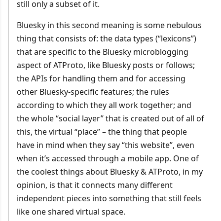
still only a subset of it.
Bluesky in this second meaning is some nebulous
thing that consists of: the data types (“lexicons”)
that are specific to the Bluesky microblogging
aspect of ATProto, like Bluesky posts or follows;
the APIs for handling them and for accessing
other Bluesky-specific features; the rules
according to which they all work together; and
the whole “social layer” that is created out of all of
this, the virtual “place” – the thing that people
have in mind when they say “this website”, even
when it’s accessed through a mobile app. One of
the coolest things about Bluesky & ATProto, in my
opinion, is that it connects many different
independent pieces into something that still feels
like one shared virtual space.