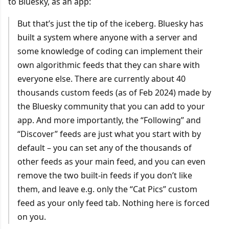
to Bluesky, as an app:
But that’s just the tip of the iceberg. Bluesky has
built a system where anyone with a server and
some knowledge of coding can implement their
own algorithmic feeds that they can share with
everyone else. There are currently about 40
thousands custom feeds (as of Feb 2024) made by
the Bluesky community that you can add to your
app. And more importantly, the “Following” and
“Discover” feeds are just what you start with by
default – you can set any of the thousands of
other feeds as your main feed, and you can even
remove the two built-in feeds if you don’t like
them, and leave e.g. only the “Cat Pics” custom
feed as your only feed tab. Nothing here is forced
on you.