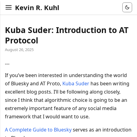
Kevin R. Kuhl
Kuba Suder: Introduction to AT
Protocol
August 26, 2025
---
If you’ve been interested in understanding the world
of Bluesky and AT Proto,
Kuba Suder
has been writing
excellent blog posts. I’ll be following along closely,
since I think that algorithmic choice is going to be an
extremely important feature of any social media
framework that I would want to use.
A Complete Guide to Bluesky
serves as an introduction