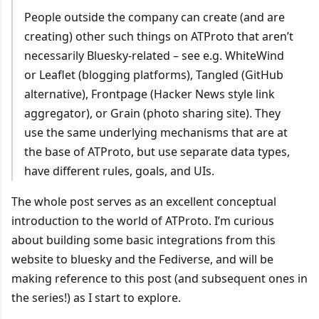
People outside the company can create (and are
creating) other such things on ATProto that aren’t
necessarily Bluesky-related – see e.g. WhiteWind
or Leaflet (blogging platforms), Tangled (GitHub
alternative), Frontpage (Hacker News style link
aggregator), or Grain (photo sharing site). They
use the same underlying mechanisms that are at
the base of ATProto, but use separate data types,
have different rules, goals, and UIs.
The whole post serves as an excellent conceptual
introduction to the world of ATProto. I’m curious
about building some basic integrations from this
website to bluesky and the Fediverse, and will be
making reference to this post (and subsequent ones in
the series!) as I start to explore.