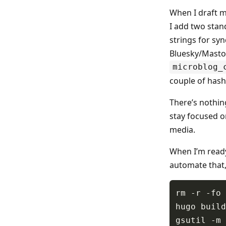
When I draft m
I add two stan
strings for sy
Bluesky/Mastodo
microblog_
couple of hash
There’s nothing
stay focused on
media.
When I’m ready
automate that,