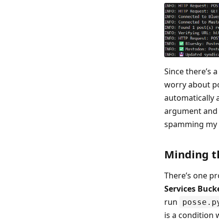
Since there’s 
worry about pos
automatically
argument and
spamming my s
Minding t
There’s one pr
Services Buck
run
posse.p
is a condition