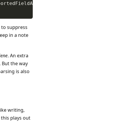
d to suppress
 keep in a note
iene
. An extra
e. But the way
parsing is also
ike writing,
this plays out