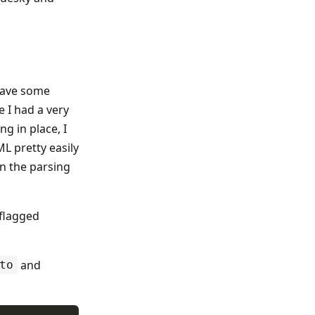
 have some
 I had a very
ng in place, I
L pretty easily
in the parsing
 flagged
and
to