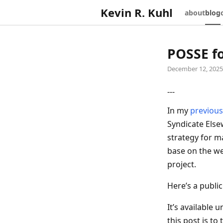
Kevin R. Kuhl
about
blog
POSSE fo
December 12, 2025
---
In my
previous
Syndicate Else
strategy for m
base on the we
project.
Here’s a public
It’s available 
this post is to