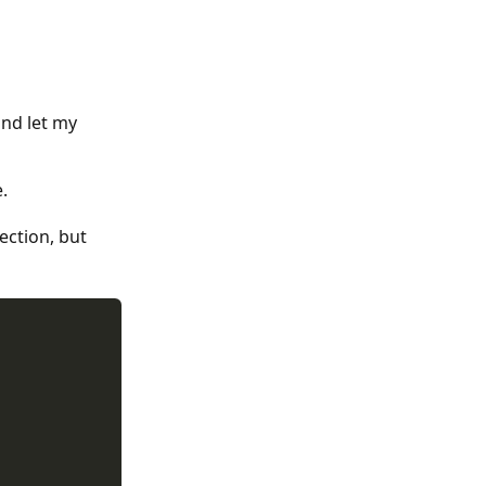
nd let my
.
ection, but