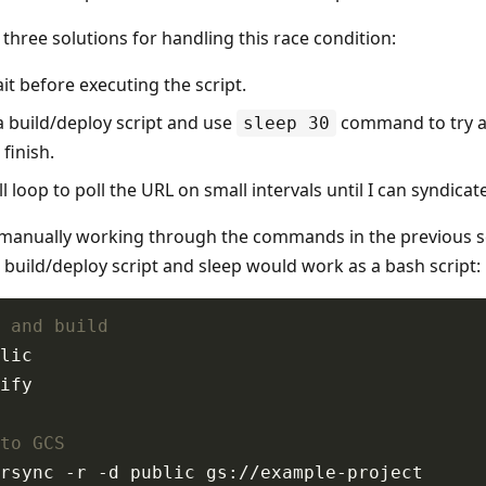
three solutions for handling this race condition:
t before executing the script.
a build/deploy script and use
command to try a
sleep 30
finish.
l loop to poll the URL on small intervals until I can syndicate
 manually working through the commands in the previous s
 build/deploy script and sleep would work as a bash script:
 and build
to GCS