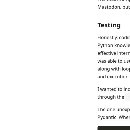
Mastodon, but 
Testing
Honestly, codi
Python knowled
effective inter
was able to us
along with loop
and execution 
I wanted to inc
through the
-
The one unexpe
Pydantic. When 