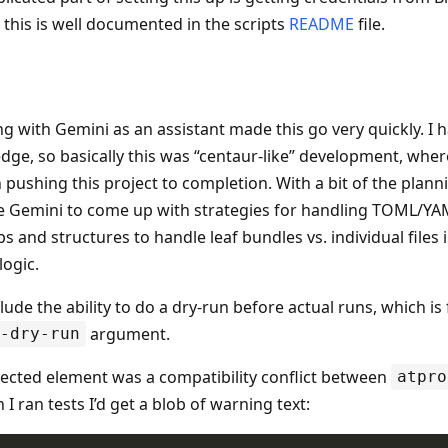
this is well documented in the scripts
README
file.
ng with Gemini as an assistant made this go very quickly. I
ge, so basically this was “centaur-like” development, where
n pushing this project to completion. With a bit of the planni
e Gemini to come up with strategies for handling TOML/YAM
s and structures to handle leaf bundles vs. individual files 
logic.
lude the ability to do a dry-run before actual runs, which is
argument.
-dry-run
cted element was a compatibility conflict between
atpro
I ran tests I’d get a blob of warning text: