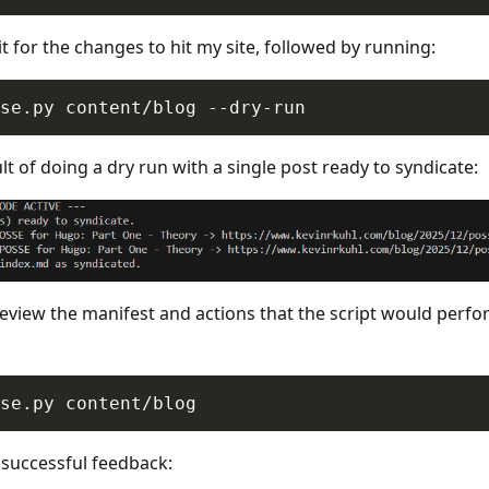
it for the changes to hit my site, followed by running:
lt of doing a dry run with a single post ready to syndicate:
review the manifest and actions that the script would perfor
 successful feedback: