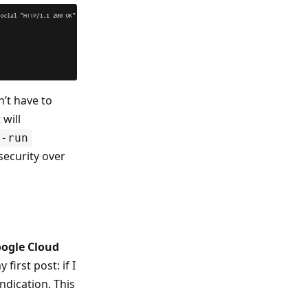
n’t have to
 will
y-run
 security over
ogle Cloud
first post: if I
ndication. This