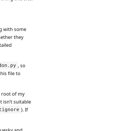
ong with some
hether they
tailed
, so
don.py
is file to
e root of my
 isn’t suitable
). If
tignore
Bluesky and