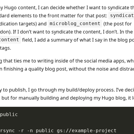
y Hugo content, I can decide whether I want to syndicate the
dard elements to the front matter for that post:
syndicat
ndication targets) and
(the post for
microblog_content
n). If I don’t want to syndicate the content, I don’t. In the
field, I add a summary of what I say in the blog p
content
tags.
 that ties me to writing inside of the social media apps, wh
 finishing a quality blog post, without the noise and distrac
 to publish, I go through my build/deploy process. I’ve dec
 but for manually building and deploying my Hugo blog, it lo