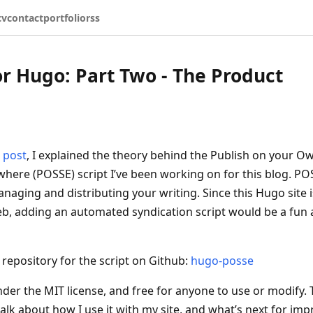
cv
contact
portfolio
rss
r Hugo: Part Two - The Product
 post
, I explained the theory behind the Publish on your Ow
where (POSSE) script I’ve been working on for this blog. POS
anaging and distributing your writing. Since this Hugo site
b, adding an automated syndication script would be a fun
 repository for the script on Github:
hugo-posse
under the MIT license, and free for anyone to use or modify. 
 talk about how I use it with my site, and what’s next for impr