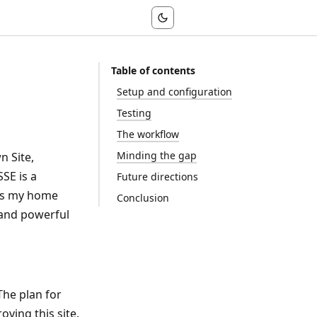
Table of contents
Setup and configuration
Testing
The workflow
Minding the gap
n Site,
SE is a
Future directions
 is my home
Conclusion
 and powerful
The plan for
oving this site.