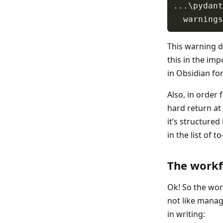
This warning do
this in the impo
in Obsidian fo
Also, in order
hard return at 
it’s structured 
in the list of t
The work
Ok! So the work
not like manag
in writing: