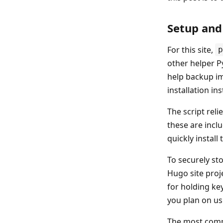
Setup and
For this site,
p
other helper Py
help backup im
installation in
The script reli
these are incl
quickly install 
To securely sto
Hugo site proje
for holding key
you plan on us
The most compl