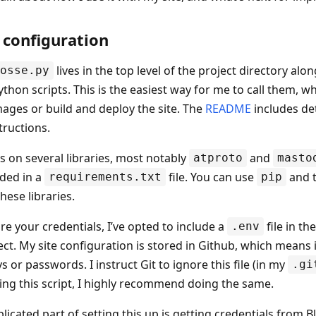
 configuration
lives in the top level of the project directory al
osse.py
thon scripts. This is the easiest way for me to call them, w
ages or build and deploy the site. The
README
includes de
structions.
es on several libraries, most notably
and
atproto
masto
uded in a
file. You can use
and th
requirements.txt
pip
these libraries.
re your credentials, I’ve opted to include a
file in th
.env
ct. My site configuration is stored in Github, which means it
s or passwords. I instruct Git to ignore this file (in my
.gi
ing this script, I highly recommend doing the same.
icated part of setting this up is getting credentials from 