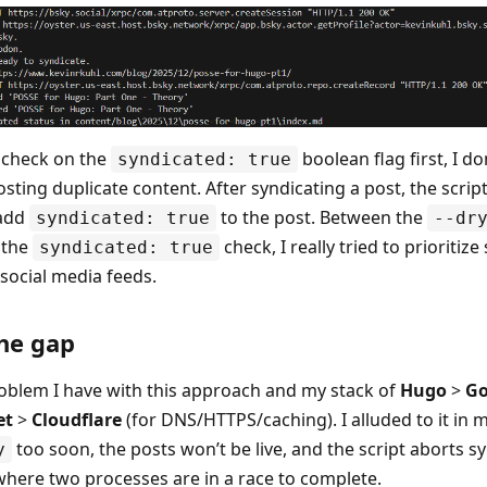
a check on the
boolean flag first, I do
syndicated: true
ting duplicate content. After syndicating a post, the script
 add
to the post. Between the
syndicated: true
--dr
 the
check, I really tried to prioritize
syndicated: true
ocial media feeds.
he gap
oblem I have with this approach and my stack of
Hugo
>
Go
et
>
Cloudflare
(for DNS/HTTPS/caching). I alluded to it in my 
too soon, the posts won’t be live, and the script aborts sy
y
 where two processes are in a race to complete.