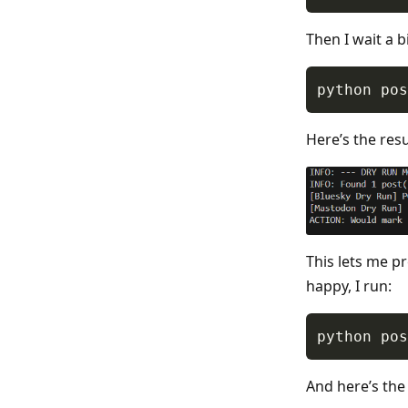
Then I wait a b
Here’s the resu
This lets me p
happy, I run:
And here’s the