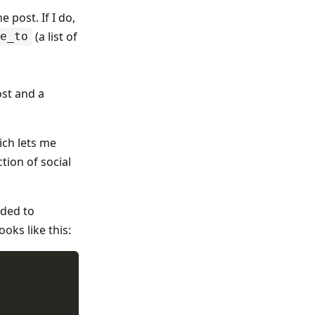
 post. If I do,
(a list of
e_to
ost and a
ich lets me
tion of social
ided to
oks like this: