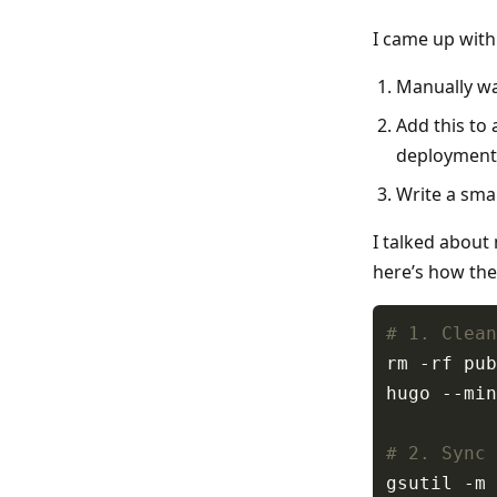
I came up with 
Manually wai
Add this to 
deployment 
Write a smal
I talked about
here’s how the
# 1. Clean
# 2. Sync 