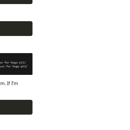
m. If I’m