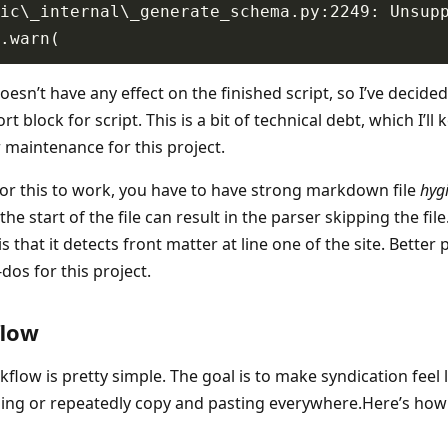
esn’t have any effect on the finished script, so I’ve decide
rt block for script. This is a bit of technical debt, which I’ll
r maintenance for this project.
 for this to work, you have to have strong markdown file
hyg
the start of the file can result in the parser skipping the fil
is that it detects front matter at line one of the site. Better 
o-dos for this project.
flow
flow is pretty simple. The goal is to make syndication feel l
ing or repeatedly copy and pasting everywhere.Here’s how 