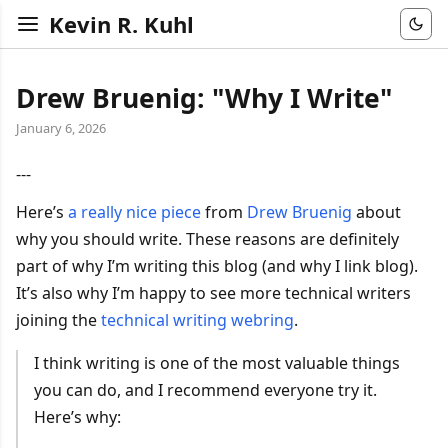
Kevin R. Kuhl
Drew Bruenig: "Why I Write"
January 6, 2026
---
Here’s
a really nice piece
from
Drew Bruenig
about
why you should write. These reasons are definitely
part of why I’m writing this blog (and why I link blog).
It’s also why I’m happy to see more technical writers
joining the
technical writing webring
.
I think writing is one of the most valuable things
you can do, and I recommend everyone try it.
Here’s why: