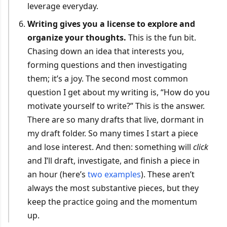
leverage everyday.
Writing gives you a license to explore and
organize your thoughts.
This is the fun bit.
Chasing down an idea that interests you,
forming questions and then investigating
them; it’s a joy. The second most common
question I get about my writing is, “How do you
motivate yourself to write?” This is the answer.
There are so many drafts that live, dormant in
my draft folder. So many times I start a piece
and lose interest. And then: something will
click
and I’ll draft, investigate, and finish a piece in
an hour (here’s
two
examples
). These aren’t
always the most substantive pieces, but they
keep the practice going and the momentum
up.