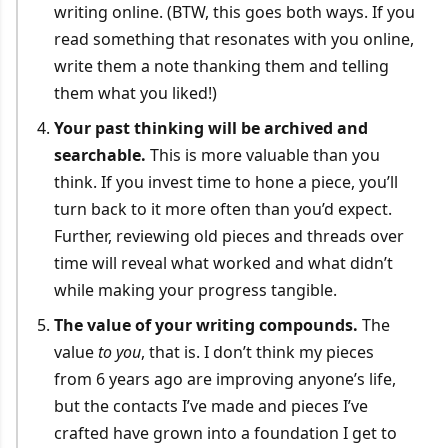
writing online. (BTW, this goes both ways. If you
read something that resonates with you online,
write them a note thanking them and telling
them what you liked!)
Your past thinking will be archived and
searchable.
This is more valuable than you
think. If you invest time to hone a piece, you’ll
turn back to it more often than you’d expect.
Further, reviewing old pieces and threads over
time will reveal what worked and what didn’t
while making your progress tangible.
The value of your writing compounds.
The
value
to you
, that is. I don’t think my pieces
from 6 years ago are improving anyone’s life,
but the contacts I’ve made and pieces I’ve
crafted have grown into a foundation I get to