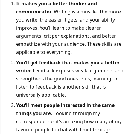
It makes you a better thinker and
communicator.
Writing is a muscle. The more
you write, the easier it gets, and your ability
improves. You’ll learn to make clearer
arguments, crisper explanations, and better
empathize with your audience. These skills are
applicable to everything.
You’ll get feedback that makes you a better
writer.
Feedback exposes weak arguments and
strengthens the good ones. Plus, learning to
listen to feedback is another skill that is
universally applicable.
You’ll meet people interested in the same
things you are.
Looking through my
correspondence, it’s amazing how many of my
favorite people to chat with I met through