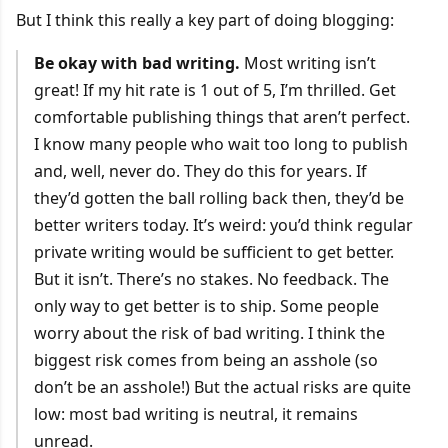
But I think this really a key part of doing blogging:
Be okay with bad writing.
Most writing isn’t
great! If my hit rate is 1 out of 5, I’m thrilled. Get
comfortable publishing things that aren’t perfect.
I know many people who wait too long to publish
and, well, never do. They do this for years. If
they’d gotten the ball rolling back then, they’d be
better writers today. It’s weird: you’d think regular
private writing would be sufficient to get better.
But it isn’t. There’s no stakes. No feedback. The
only way to get better is to ship. Some people
worry about the risk of bad writing. I think the
biggest risk comes from being an asshole (so
don’t be an asshole!) But the actual risks are quite
low: most bad writing is neutral, it remains
unread.