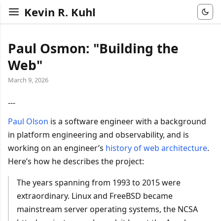
Kevin R. Kuhl
Paul Osmon: "Building the
Web"
March 9, 2026
---
Paul Olson
is a software engineer with a background
in platform engineering and observability, and is
working on an engineer’s
history of web architecture
.
Here’s how he describes the project:
The years spanning from 1993 to 2015 were
extraordinary. Linux and FreeBSD became
mainstream server operating systems, the NCSA