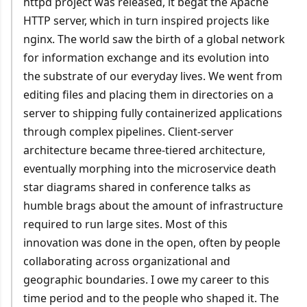
httpd project was released, it begat the Apache
HTTP server, which in turn inspired projects like
nginx. The world saw the birth of a global network
for information exchange and its evolution into
the substrate of our everyday lives. We went from
editing files and placing them in directories on a
server to shipping fully containerized applications
through complex pipelines. Client-server
architecture became three-tiered architecture,
eventually morphing into the microservice death
star diagrams shared in conference talks as
humble brags about the amount of infrastructure
required to run large sites. Most of this
innovation was done in the open, often by people
collaborating across organizational and
geographic boundaries. I owe my career to this
time period and to the people who shaped it. The