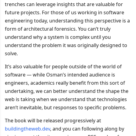
trenches can leverage insights that are valuable for
future projects. For those of us working in software
engineering today, understanding this perspective is a
form of architectural forensics. You can’t truly
understand why a system is complex until you
understand the problem it was originally designed to
solve.
It’s also valuable for people outside of the world of
software — while Osman’s intended audience is
engineers, academics really benefit from this sort of
undertaking, we can better understand the shape the
web is taking when we understand that technologies
aren’t inevitable, but responses to specific problems.
The book will be released progressively at
buildingtheweb.dev
, and you can following along by