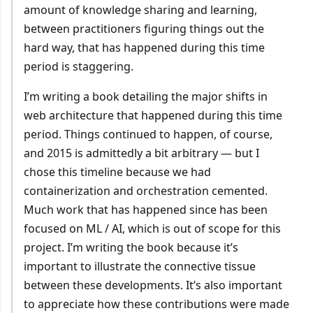
amount of knowledge sharing and learning,
between practitioners figuring things out the
hard way, that has happened during this time
period is staggering.
I’m writing a book detailing the major shifts in
web architecture that happened during this time
period. Things continued to happen, of course,
and 2015 is admittedly a bit arbitrary — but I
chose this timeline because we had
containerization and orchestration cemented.
Much work that has happened since has been
focused on ML / AI, which is out of scope for this
project. I’m writing the book because it’s
important to illustrate the connective tissue
between these developments. It’s also important
to appreciate how these contributions were made