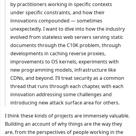
by practitioners working in specific contexts
under specific constraints, and how their
innovations compounded — sometimes
unexpectedly. I want to dive into how the industry
evolved from stateless web servers serving static
documents through the C10K problem, through
developments in caching reverse proxies,
improvements to OS kernels, experiments with
new programming models, infrastructure like
CDNs, and beyond. I’ll treat security as a common
thread that runs through each chapter, with each
innovation addressing some challenges and
introducing new attack surface area for others.
I think these kinds of projects are immensely valuable.
Building an account of why things are the way they
are, from the perspectives of people working in the