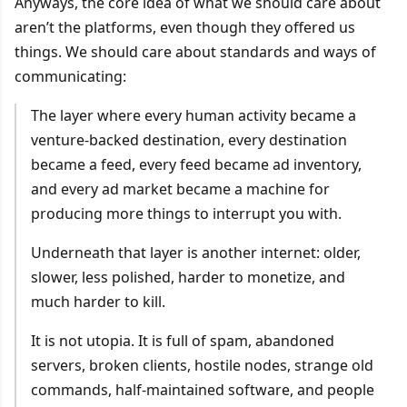
Anyways, the core idea of what we should care about
aren’t the platforms, even though they offered us
things. We should care about standards and ways of
communicating:
The layer where every human activity became a
venture-backed destination, every destination
became a feed, every feed became ad inventory,
and every ad market became a machine for
producing more things to interrupt you with.
Underneath that layer is another internet: older,
slower, less polished, harder to monetize, and
much harder to kill.
It is not utopia. It is full of spam, abandoned
servers, broken clients, hostile nodes, strange old
commands, half-maintained software, and people