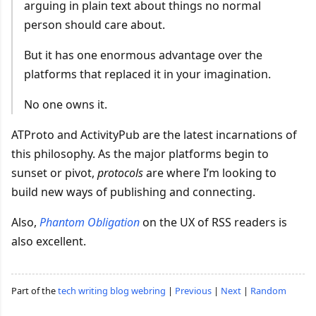
arguing in plain text about things no normal
person should care about.
But it has one enormous advantage over the
platforms that replaced it in your imagination.
No one owns it.
ATProto and ActivityPub are the latest incarnations of
this philosophy. As the major platforms begin to
sunset or pivot,
protocols
are where I’m looking to
build new ways of publishing and connecting.
Also,
Phantom Obligation
on the UX of RSS readers is
also excellent.
Part of the
tech writing blog webring
|
Previous
|
Next
|
Random