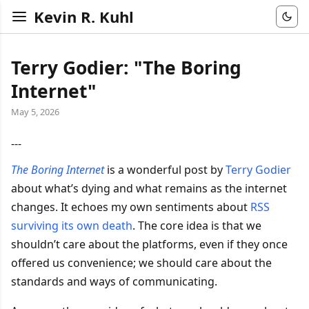
Kevin R. Kuhl
Terry Godier: "The Boring
Internet"
May 5, 2026
---
The Boring Internet
is a wonderful post by
Terry Godier
about what’s dying and what remains as the internet
changes. It echoes my own sentiments about
RSS
surviving its own death
. The core idea is that we
shouldn’t care about the platforms, even if they once
offered us convenience; we should care about the
standards and ways of communicating.