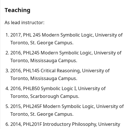
Teaching
As lead instructor:
2017, PHL 245 Modern Symbolic Logic, University of
Toronto, St. George Campus.
2016, PHL245 Modern Symbolic Logic, University of
Toronto, Mississauga Campus.
2016, PHL145 Critical Reasoning, University of
Toronto, Mississauga Campus.
2016, PHLB50 Symbolic Logic I, University of
Toronto, Scarborough Campus.
2015, PHL245F Modern Symbolic Logic, University of
Toronto, St. George Campus.
2014, PHL201F Introductory Philosophy, University