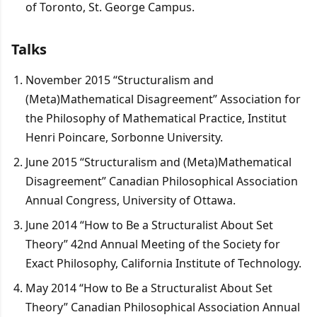
of Toronto, St. George Campus.
Talks
November 2015 “Structuralism and
(Meta)Mathematical Disagreement” Association for
the Philosophy of Mathematical Practice, Institut
Henri Poincare, Sorbonne University.
June 2015 “Structuralism and (Meta)Mathematical
Disagreement” Canadian Philosophical Association
Annual Congress, University of Ottawa.
June 2014 “How to Be a Structuralist About Set
Theory” 42nd Annual Meeting of the Society for
Exact Philosophy, California Institute of Technology.
May 2014 “How to Be a Structuralist About Set
Theory” Canadian Philosophical Association Annual