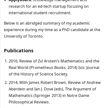
research for an ed-tech startup focusing on
international student recruitment.
Below is an abridged summary of my academic
experience during my time as a PhD candidate at the
University of Toronto.
Publications
2016; Review of Zvi Arstein’s Mathematics and the
Real World (Prometheus Books, 2014) Isis: Journal
of the History of Science Society.
2014; With James Robert Brown. Review of Andrew
Aberdein and Ian J. Dove (eds), The Argument of
Mathematics (Springer 2013) in Notre Dame
Philosophical Reviews.