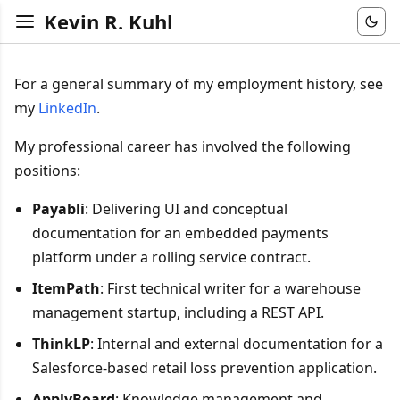
Kevin R. Kuhl
For a general summary of my employment history, see
my
LinkedIn
.
My professional career has involved the following
positions:
Payabli
: Delivering UI and conceptual
documentation for an embedded payments
platform under a rolling service contract.
ItemPath
: First technical writer for a warehouse
management startup, including a REST API.
ThinkLP
: Internal and external documentation for a
Salesforce-based retail loss prevention application.
ApplyBoard
: Knowledge management and