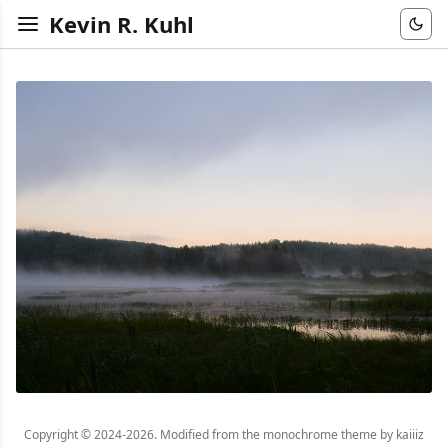
Kevin R. Kuhl
Copyright © 2024-2026. Modified from the monochrome theme by kaiiiz