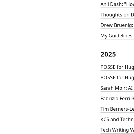
Anil Dash: "H
Thoughts on D
Drew Bruenig: 
My Guidelines 
2025
POSSE for Hug
POSSE for Hug
Sarah Moir: AI
Fabrizio Ferri
Tim Berners-Le
KCS and Techni
Tech Writing 