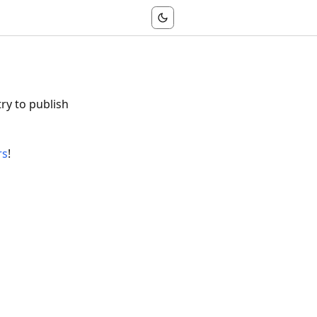
try to publish
rs
!