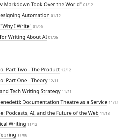
ow Markdown Took Over the World"
01/12
esigning Automation
01/12
"Why I Write"
01/06
for Writing About AI
01/06
o: Part Two - The Product
12/12
o: Part One - Theory
12/11
 and Tech Writing Strategy
11/21
 Benedetti: Documentation Theatre as a Service
11/15
e: Podcasts, AI, and the Future of the Web
11/13
cal Writing
11/13
Webring
11/08