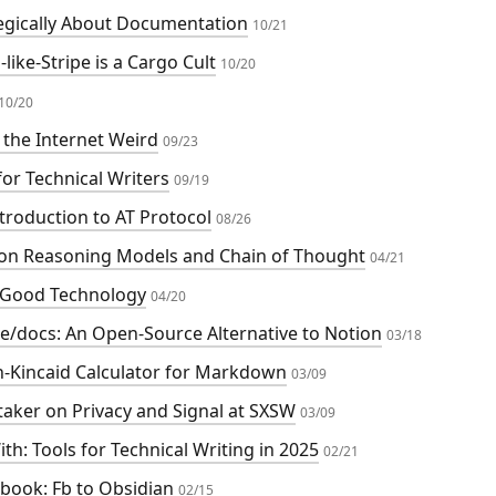
egically About Documentation
10/21
like-Stripe is a Cargo Cult
10/20
10/20
the Internet Weird
09/23
for Technical Writers
09/19
troduction to AT Protocol
08/26
on Reasoning Models and Chain of Thought
04/21
 Good Technology
04/20
e/docs: An Open-Source Alternative to Notion
03/18
h-Kincaid Calculator for Markdown
03/09
aker on Privacy and Signal at SXSW
03/09
th: Tools for Technical Writing in 2025
02/21
book: Fb to Obsidian
02/15