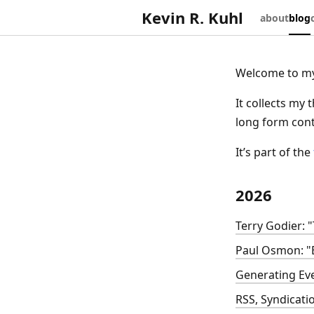
Kevin R. Kuhl
about
blog
Welcome to my
It collects my 
long form conte
It’s part of the
2026
Terry Godier: 
Paul Osmon: "
Generating Ev
RSS, Syndicati