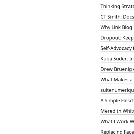
Thinking Strat
CT Smith: Docs-
Why Link Blog
Dropout: Keep 
Self-Advocacy 
Kuba Suder: In
Drew Bruenig 
What Makes a
suitenumeriqu
A Simple Flesc
Meredith Whitt
What I Work Wi
Replacing Face