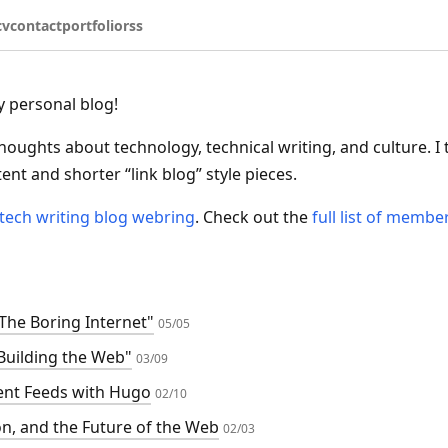
cv
contact
portfolio
rss
 personal blog!
thoughts about technology, technical writing, and culture. I 
nt and shorter “link blog” style pieces.
tech writing blog webring
. Check out the
full list of membe
"The Boring Internet"
05/05
Building the Web"
03/09
ent Feeds with Hugo
02/10
on, and the Future of the Web
02/03