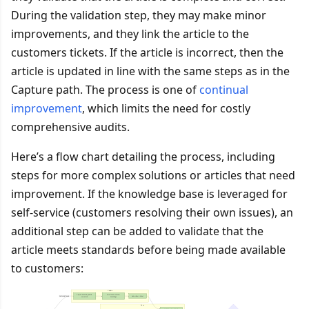
During the validation step, they may make minor
improvements, and they link the article to the
customers tickets. If the article is incorrect, then the
article is updated in line with the same steps as in the
Capture path. The process is one of
continual
improvement
, which limits the need for costly
comprehensive audits.
Here’s a flow chart detailing the process, including
steps for more complex solutions or articles that need
improvement. If the knowledge base is leveraged for
self-service (customers resolving their own issues), an
additional step can be added to validate that the
article meets standards before being made available
to customers: