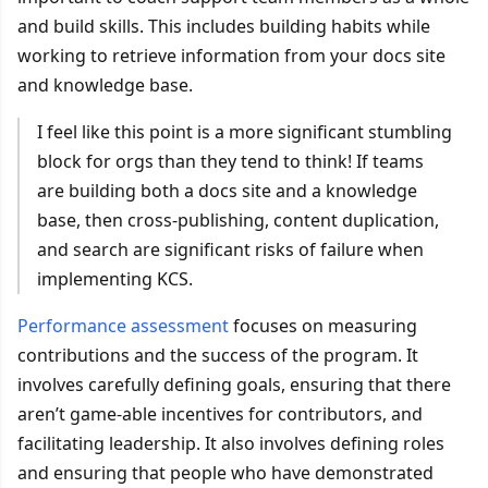
and build skills. This includes building habits while
working to retrieve information from your docs site
and knowledge base.
I feel like this point is a more significant stumbling
block for orgs than they tend to think! If teams
are building both a docs site and a knowledge
base, then cross-publishing, content duplication,
and search are significant risks of failure when
implementing KCS.
Performance assessment
focuses on measuring
contributions and the success of the program. It
involves carefully defining goals, ensuring that there
aren’t game-able incentives for contributors, and
facilitating leadership. It also involves defining roles
and ensuring that people who have demonstrated