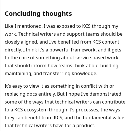
Concluding thoughts
Like I mentioned, I was exposed to KCS through my
work. Technical writers and support teams should be
closely aligned, and I’ve benefited from KCS content
directly. I think it’s a powerful framework, and it gets
to the core of something about service-based work
that should inform how teams think about building,
maintaining, and transferring knowledge.
It’s easy to view it as something in conflict with or
replacing docs entirely. But I hope I’ve demonstrated
some of the ways that technical writers can contribute
to a KCS ecosystem through it’s processes, the ways
they can benefit from KCS, and the fundamental value
that technical writers have for a product.