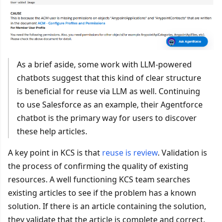
As a brief aside, some work with LLM-powered
chatbots suggest that this kind of clear structure
is beneficial for reuse via LLM as well. Continuing
to use Salesforce as an example, their Agentforce
chatbot is the primary way for users to discover
these help articles.
A key point in KCS is that
reuse is review
. Validation is
the process of confirming the quality of existing
resources. A well functioning KCS team searches
existing articles to see if the problem has a known
solution. If there is an article containing the solution,
they validate that the article is complete and correct.