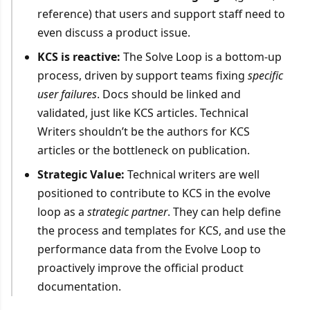
reference) that users and support staff need to
even discuss a product issue.
KCS is reactive:
The Solve Loop is a bottom-up
process, driven by support teams fixing
specific
user failures
. Docs should be linked and
validated, just like KCS articles. Technical
Writers shouldn’t be the authors for KCS
articles or the bottleneck on publication.
Strategic Value:
Technical writers are well
positioned to contribute to KCS in the evolve
loop as a
strategic partner
. They can help define
the process and templates for KCS, and use the
performance data from the Evolve Loop to
proactively improve the official product
documentation.