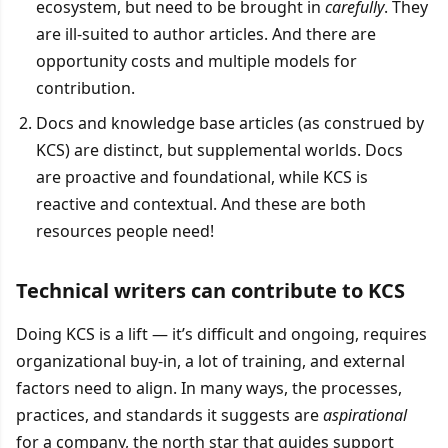
ecosystem, but need to be brought in
carefully
. They
are ill-suited to author articles. And there are
opportunity costs and multiple models for
contribution.
Docs and knowledge base articles (as construed by
KCS) are distinct, but supplemental worlds. Docs
are proactive and foundational, while KCS is
reactive and contextual. And these are both
resources people need!
Technical writers can contribute to KCS
Doing KCS is a lift — it’s difficult and ongoing, requires
organizational buy-in, a lot of training, and external
factors need to align. In many ways, the processes,
practices, and standards it suggests are
aspirational
for a company, the north star that guides support