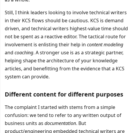
Still, I think leaders looking to involve technical writers
in their KCS flows should be cautious. KCS is demand
driven, and technical writers highest-value time should
not be spent as a reactive editor. The tactical route for
involvement is enlisting their help in
content modeling
and
coaching
. A stronger use is as a strategic partner,
helping shape the architecture of your knowledge
articles, and benefitting from the evidence that a KCS
system can provide.
Different content for different purposes
The complaint I started with stems from a simple
confusion: we tend to refer to any written output of
business units as
documentation
. But
product/engineering embedded technical writers are