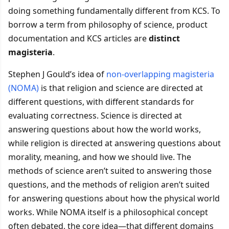
doing something fundamentally different from KCS. To
borrow a term from philosophy of science, product
documentation and KCS articles are
distinct
magisteria
.
Stephen J Gould’s idea of
non-overlapping magisteria
(NOMA)
is that religion and science are directed at
different questions, with different standards for
evaluating correctness. Science is directed at
answering questions about how the world works,
while religion is directed at answering questions about
morality, meaning, and how we should live. The
methods of science aren’t suited to answering those
questions, and the methods of religion aren’t suited
for answering questions about how the physical world
works. While NOMA itself is a philosophical concept
often debated, the core idea—that different domains