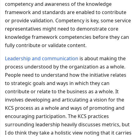
competency and awareness of the knowledge
framework and standards are enabled to contribute
or provide validation. Competency is key, some service
representatives might need to demonstrate core
knowledge framework competencies before they can
fully contribute or validate content.
Leadership and communication
is about making the
process understood by the organization as a whole.
People need to understand how the initiative relates
to strategic goals and ways in which they can
contribute or relate to the business as a whole. It
involves developing and articulating a vision for the
KCS process as a whole and ways of promoting and
encouraging participation. The KCS practices
surrounding leadership heavily discusses metrics, but
I do think they take a holistic view noting that it carries