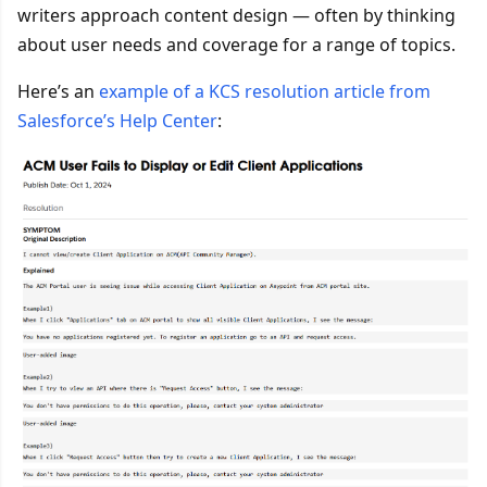
writers approach content design — often by thinking
about user needs and coverage for a range of topics.
Here’s an
example of a KCS resolution article from
Salesforce’s Help Center
: