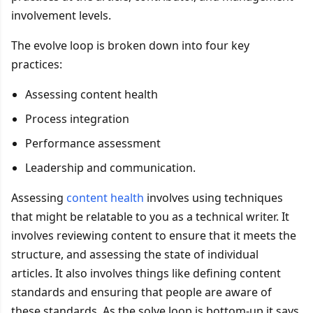
involvement levels.
The evolve loop is broken down into four key
practices:
Assessing content health
Process integration
Performance assessment
Leadership and communication.
Assessing
content health
involves using techniques
that might be relatable to you as a technical writer. It
involves reviewing content to ensure that it meets the
structure, and assessing the state of individual
articles. It also involves things like defining content
standards and ensuring that people are aware of
these standards. As the solve loop is bottom-up it says