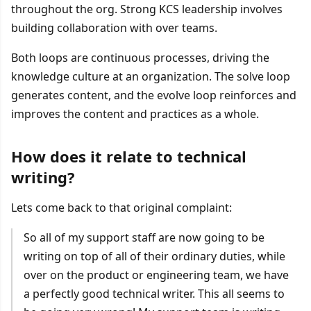
throughout the org. Strong KCS leadership involves
building collaboration with over teams.
Both loops are continuous processes, driving the
knowledge culture at an organization. The solve loop
generates content, and the evolve loop reinforces and
improves the content and practices as a whole.
How does it relate to technical
writing?
Lets come back to that original complaint:
So all of my support staff are now going to be
writing on top of all of their ordinary duties, while
over on the product or engineering team, we have
a perfectly good technical writer. This all seems to