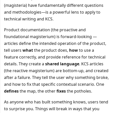
(magisteria) have fundamentally different questions
and methodologies—is a powerful lens to apply to
technical writing and KCS.
Product documentation (the proactive and
foundational magisterium) is forward-looking —
articles define the intended operation of the product,
tell users
what
the product does,
how
to use a
feature correctly, and provide reference for technical
details. They create a
shared language
. KCS articles
(the reactive magisterium) are bottom-up, and created
after a failure. They tell the user why something broke,
and how to fix that specific contextual scenario. One
defines
the map, the other
fixes
the potholes.
As anyone who has built something knows, users tend
to surprise you. Things will break in ways that you