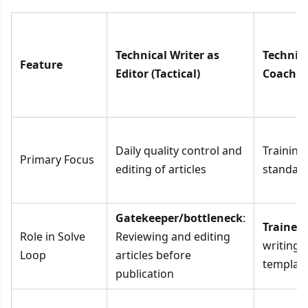
Technical Writer as
Technica
Feature
Editor (Tactical)
Coach (E
Daily quality control and
Training
Primary Focus
editing of articles
standard
Gatekeeper/bottleneck
:
Trainer
:
Role in Solve
Reviewing and editing
writing 
Loop
articles before
templat
publication