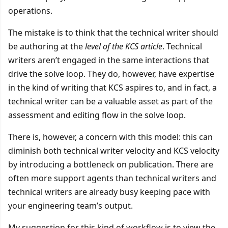
operations.
The mistake is to think that the technical writer should
be authoring at the
level of the KCS article
. Technical
writers aren’t engaged in the same interactions that
drive the solve loop. They do, however, have expertise
in the kind of writing that KCS aspires to, and in fact, a
technical writer can be a valuable asset as part of the
assessment and editing flow in the solve loop.
There is, however, a concern with this model: this can
diminish both technical writer velocity and KCS velocity
by introducing a bottleneck on publication. There are
often more support agents than technical writers and
technical writers are already busy keeping pace with
your engineering team’s output.
My suggestion for this kind of workflow is to view the