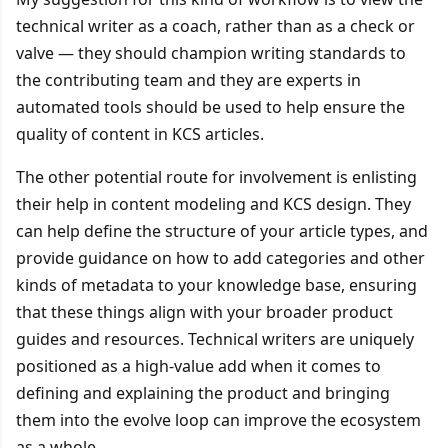
technical writer as a coach, rather than as a check or
valve — they should champion writing standards to
the contributing team and they are experts in
automated tools should be used to help ensure the
quality of content in KCS articles.
The other potential route for involvement is enlisting
their help in content modeling and KCS design. They
can help define the structure of your article types, and
provide guidance on how to add categories and other
kinds of metadata to your knowledge base, ensuring
that these things align with your broader product
guides and resources. Technical writers are uniquely
positioned as a high-value add when it comes to
defining and explaining the product and bringing
them into the evolve loop can improve the ecosystem
as a whole.