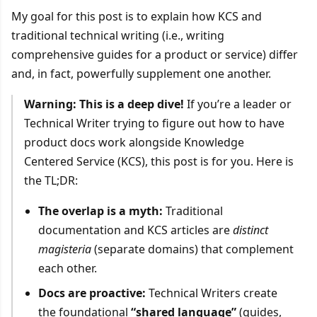
My goal for this post is to explain how KCS and
traditional technical writing (i.e., writing
comprehensive guides for a product or service) differ
and, in fact, powerfully supplement one another.
Warning: This is a deep dive!
If you’re a leader or
Technical Writer trying to figure out how to have
product docs work alongside Knowledge
Centered Service (KCS), this post is for you. Here is
the TL;DR:
The overlap is a myth:
Traditional
documentation and KCS articles are
distinct
magisteria
(separate domains) that complement
each other.
Docs are proactive:
Technical Writers create
the foundational
“shared language”
(guides,