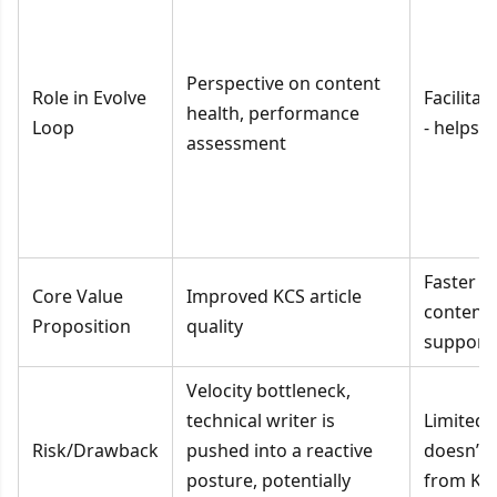
Perspective on content
Role in Evolve
Facilita
health, performance
Loop
- helps 
assessment
Faster a
Core Value
Improved KCS article
content 
Proposition
quality
support 
Velocity bottleneck,
technical writer is
Limited 
Risk/Drawback
pushed into a reactive
doesn’t u
posture, potentially
from KC