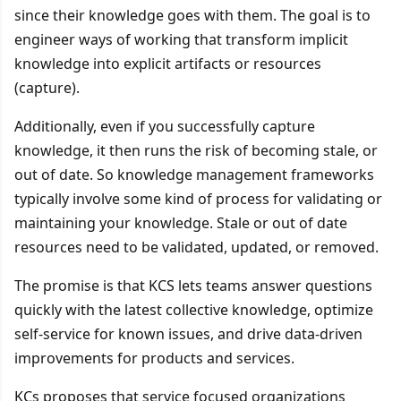
since their knowledge goes with them. The goal is to
engineer ways of working that transform implicit
knowledge into explicit artifacts or resources
(capture).
Additionally, even if you successfully capture
knowledge, it then runs the risk of becoming stale, or
out of date. So knowledge management frameworks
typically involve some kind of process for validating or
maintaining your knowledge. Stale or out of date
resources need to be validated, updated, or removed.
The promise is that KCS lets teams answer questions
quickly with the latest collective knowledge, optimize
self-service for known issues, and drive data-driven
improvements for products and services.
KCs proposes that service focused organizations