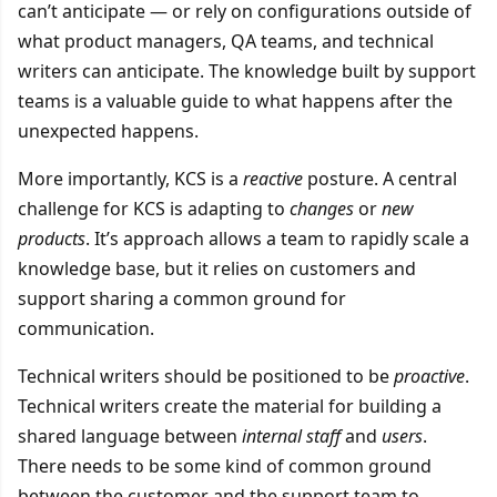
can’t anticipate — or rely on configurations outside of
what product managers, QA teams, and technical
writers can anticipate. The knowledge built by support
teams is a valuable guide to what happens after the
unexpected happens.
More importantly, KCS is a
reactive
posture. A central
challenge for KCS is adapting to
changes
or
new
products
. It’s approach allows a team to rapidly scale a
knowledge base, but it relies on customers and
support sharing a common ground for
communication.
Technical writers should be positioned to be
proactive
.
Technical writers create the material for building a
shared language between
internal staff
and
users
.
There needs to be some kind of common ground
between the customer and the support team to