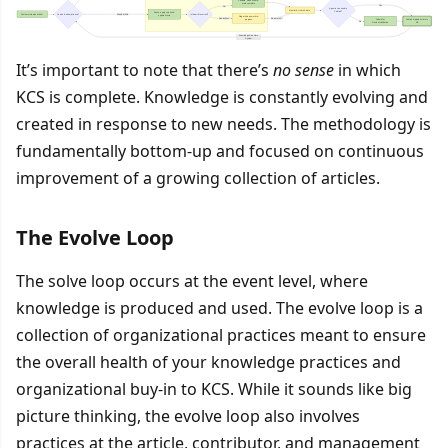
It’s important to note that there’s
no sense
in which
KCS is complete. Knowledge is constantly evolving and
created in response to new needs. The methodology is
fundamentally bottom-up and focused on continuous
improvement of a growing collection of articles.
The Evolve Loop
The solve loop occurs at the event level, where
knowledge is produced and used. The evolve loop is a
collection of organizational practices meant to ensure
the overall health of your knowledge practices and
organizational buy-in to KCS. While it sounds like big
picture thinking, the evolve loop also involves
practices at the article, contributor, and management