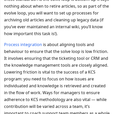
nothing about when to retire articles, so as part of the
evolve loop, you will want to set up processes for
archiving old articles and cleaning up legacy data (if
you’ve ever maintained an internal wiki, you’ll know
how important this task is!).
Process integration
is about aligning tools and
behaviour to ensure that the solve loop is low friction.
It involves ensuring that the ticketing tool or CRM and
the knowledge management tools are closely aligned.
Lowering friction is vital to the success of a KCS
program: you need to focus on how issues are
individuated and knowledge is retrieved and created
in the flow of work. Ways for managers to ensure
adherence to KCS methodology are also vital — while
contribution will be varied across a team, it’s
important to coach support team members as a whole