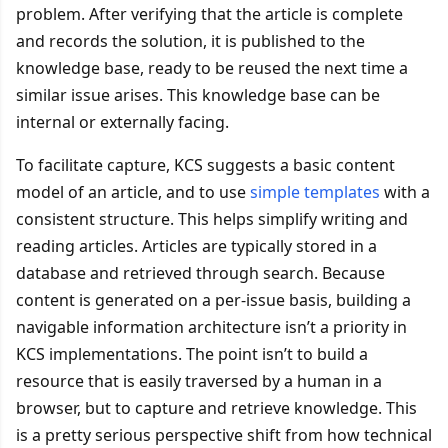
problem. After verifying that the article is complete
and records the solution, it is published to the
knowledge base, ready to be reused the next time a
similar issue arises. This knowledge base can be
internal or externally facing.
To facilitate capture, KCS suggests a basic content
model of an article, and to use
simple templates
with a
consistent structure. This helps simplify writing and
reading articles. Articles are typically stored in a
database and retrieved through search. Because
content is generated on a per-issue basis, building a
navigable information architecture isn’t a priority in
KCS implementations. The point isn’t to build a
resource that is easily traversed by a human in a
browser, but to capture and retrieve knowledge. This
is a pretty serious perspective shift from how technical