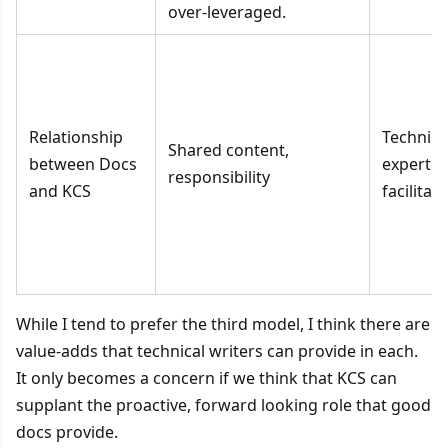
over-leveraged.
Relationship
Technica
Shared content,
between Docs
expert 
responsibility
and KCS
facilitat
While I tend to prefer the third model, I think there are
value-adds that technical writers can provide in each.
It only becomes a concern if we think that KCS can
supplant the proactive, forward looking role that good
docs provide.