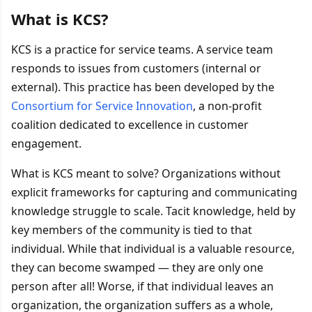
What is KCS?
KCS is a practice for service teams. A service team
responds to issues from customers (internal or
external). This practice has been developed by the
Consortium for Service Innovation
, a non-profit
coalition dedicated to excellence in customer
engagement.
What is KCS meant to solve? Organizations without
explicit frameworks for capturing and communicating
knowledge struggle to scale. Tacit knowledge, held by
key members of the community is tied to that
individual. While that individual is a valuable resource,
they can become swamped — they are only one
person after all! Worse, if that individual leaves an
organization, the organization suffers as a whole,