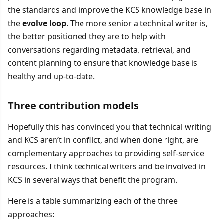
the standards and improve the KCS knowledge base in
the
evolve loop
. The more senior a technical writer is,
the better positioned they are to help with
conversations regarding metadata, retrieval, and
content planning to ensure that knowledge base is
healthy and up-to-date.
Three contribution models
Hopefully this has convinced you that technical writing
and KCS aren’t in conflict, and when done right, are
complementary approaches to providing self-service
resources. I think technical writers and be involved in
KCS in several ways that benefit the program.
Here is a table summarizing each of the three
approaches: