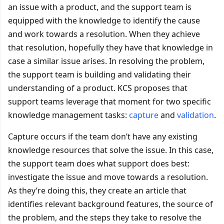
an issue with a product, and the support team is
equipped with the knowledge to identify the cause
and work towards a resolution. When they achieve
that resolution, hopefully they have that knowledge in
case a similar issue arises. In resolving the problem,
the support team is building and validating their
understanding of a product. KCS proposes that
support teams leverage that moment for two specific
knowledge management tasks:
capture
and
validation
.
Capture occurs if the team don’t have any existing
knowledge resources that solve the issue. In this case,
the support team does what support does best:
investigate the issue and move towards a resolution.
As they’re doing this, they create an article that
identifies relevant background features, the source of
the problem, and the steps they take to resolve the