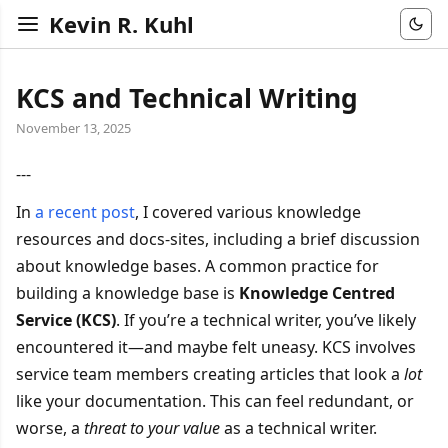
Kevin R. Kuhl
KCS and Technical Writing
November 13, 2025
---
In
a recent post
, I covered various knowledge
resources and docs-sites, including a brief discussion
about knowledge bases. A common practice for
building a knowledge base is
Knowledge Centred
Service (KCS)
. If you’re a technical writer, you’ve likely
encountered it—and maybe felt uneasy. KCS involves
service team members creating articles that look a
lot
like your documentation. This can feel redundant, or
worse, a
threat to your value
as a technical writer.