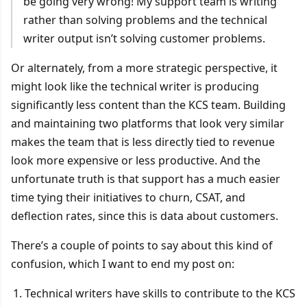
be going very wrong! My support team is writing
rather than solving problems and the technical
writer output isn’t solving customer problems.
Or alternately, from a more strategic perspective, it
might look like the technical writer is producing
significantly less content than the KCS team. Building
and maintaining two platforms that look very similar
makes the team that is less directly tied to revenue
look more expensive or less productive. And the
unfortunate truth is that support has a much easier
time tying their initiatives to churn, CSAT, and
deflection rates, since this is data about customers.
There’s a couple of points to say about this kind of
confusion, which I want to end my post on:
Technical writers have skills to contribute to the KCS