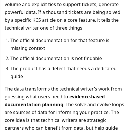
volume and explicit ties to support tickets, generate
powerful data. If a thousand tickets are being solved
by a specific KCS article on a core feature, it tells the
technical writer one of three things:
The official documentation for that feature is
missing context
The official documentation is not findable
The product has a defect that needs a dedicated
guide
The data transforms the technical writer’s work from
guessing what users need to
evidence-based
documentation planning
. The solve and evolve loops
are sources of data for informing your practice. The
core idea is that technical writers are strategic
partners who can benefit from data, but help guide