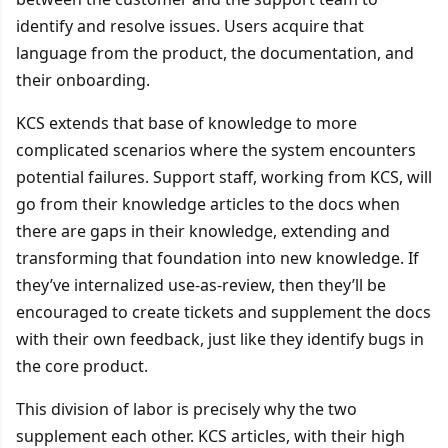
identify and resolve issues. Users acquire that
language from the product, the documentation, and
their onboarding.
KCS extends that base of knowledge to more
complicated scenarios where the system encounters
potential failures. Support staff, working from KCS, will
go from their knowledge articles to the docs when
there are gaps in their knowledge, extending and
transforming that foundation into new knowledge. If
they’ve internalized use-as-review, then they’ll be
encouraged to create tickets and supplement the docs
with their own feedback, just like they identify bugs in
the core product.
This division of labor is precisely why the two
supplement each other. KCS articles, with their high