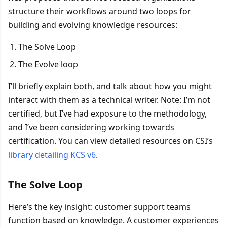
structure their workflows around two loops for
building and evolving knowledge resources:
The Solve Loop
The Evolve loop
I’ll briefly explain both, and talk about how you might
interact with them as a technical writer. Note: I’m not
certified, but I’ve had exposure to the methodology,
and I’ve been considering working towards
certification. You can view detailed resources on CSI’s
library detailing KCS v6
.
The Solve Loop
Here’s the key insight: customer support teams
function based on knowledge. A customer experiences