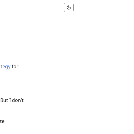
ategy
for
 But I don’t
te