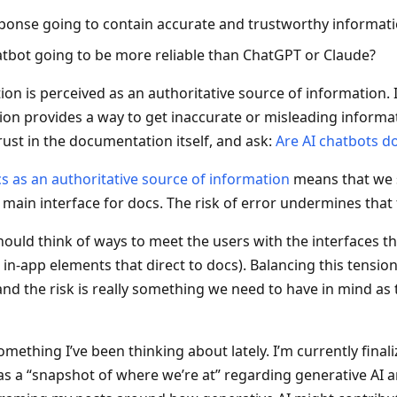
sponse going to contain accurate and trustworthy informat
hatbot going to be more reliable than ChatGPT or Claude?
n is perceived as an authoritative source of information. If
on provides a way to get inaccurate or misleading informa
rust in the documentation itself, and ask:
Are AI chatbots d
cs as an authoritative source of information
means that we 
 main interface for docs. The risk of error undermines that 
ould think of ways to meet the users with the interfaces t
 in-app elements that direct to docs). Balancing this tensio
nd the risk is really something we need to have in mind as 
 something I’ve been thinking about lately. I’m currently finali
 as a “snapshot of where we’re at” regarding generative AI a