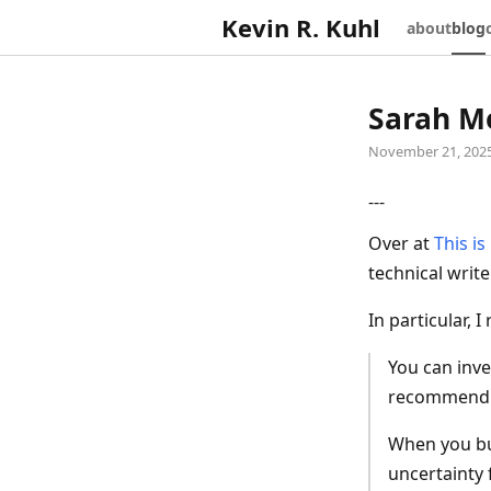
Kevin R. Kuhl
about
blog
Sarah Mo
November 21, 202
---
Over at
This i
technical writ
In particular, I
You can inve
recommend p
When you bu
uncertainty