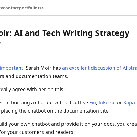
cv
contact
portfolio
rss
ir: AI and Tech Writing Strategy
5
s important
, Sarah Moir has
an excellent discussion of AI str
ers and documentation teams.
 really agree with her on this:
st in building a chatbot with a tool like
Fin
,
Inkeep
, or
Kapa
.
lacing the chatbot on the documentation site.
ild your own chatbot and provide it on your docs, you crea
 for your customers and readers: