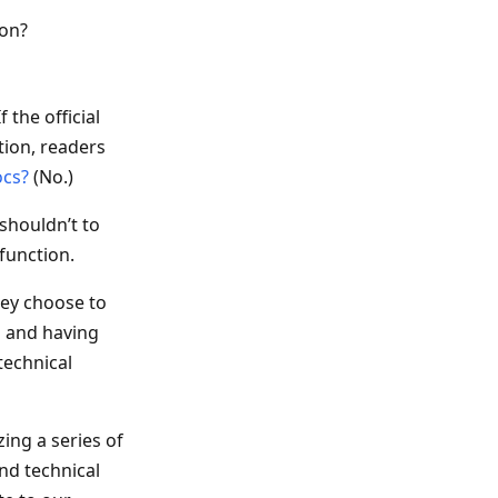
ion?
 the official
tion, readers
ocs?
(No.)
shouldn’t to
function.
hey choose to
n and having
technical
zing a series of
nd technical