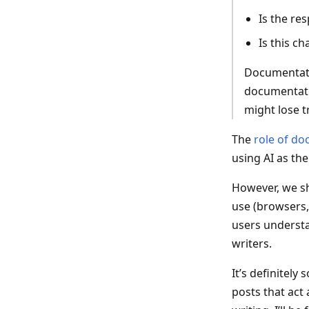
Is the re
Is this c
Documentatio
documentati
might lose t
The
role of do
using AI as the
However, we sh
use (browsers,
users understa
writers.
It’s definitely
posts that act