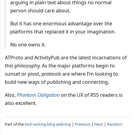
arguing in plain text about things no normal
person should care about.
But it has one enormous advantage over the
platforms that replaced it in your imagination.
No one owns it.
ATProto and ActivityPub are the latest incarnations of
this philosophy. As the major platforms begin to
sunset or pivot,
protocols
are where I’m looking to
build new ways of publishing and connecting.
Also,
Phantom Obligation
on the UX of RSS readers is
also excellent.
Part of the
tech writing blog webring
|
Previous
|
Next
|
Random