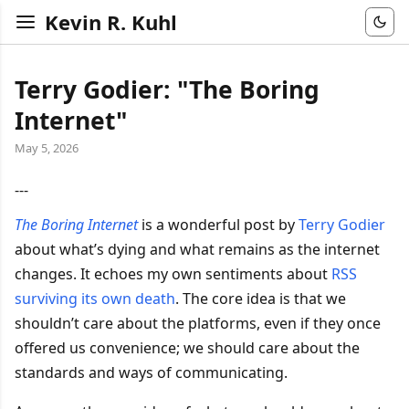
Kevin R. Kuhl
Terry Godier: "The Boring
Internet"
May 5, 2026
---
The Boring Internet
is a wonderful post by
Terry Godier
about what’s dying and what remains as the internet
changes. It echoes my own sentiments about
RSS
surviving its own death
. The core idea is that we
shouldn’t care about the platforms, even if they once
offered us convenience; we should care about the
standards and ways of communicating.