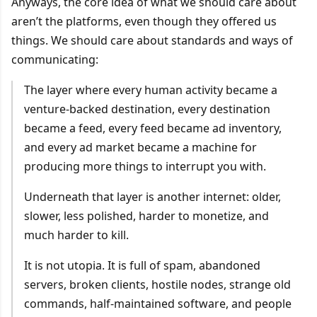
Anyways, the core idea of what we should care about
aren’t the platforms, even though they offered us
things. We should care about standards and ways of
communicating:
The layer where every human activity became a
venture-backed destination, every destination
became a feed, every feed became ad inventory,
and every ad market became a machine for
producing more things to interrupt you with.
Underneath that layer is another internet: older,
slower, less polished, harder to monetize, and
much harder to kill.
It is not utopia. It is full of spam, abandoned
servers, broken clients, hostile nodes, strange old
commands, half-maintained software, and people