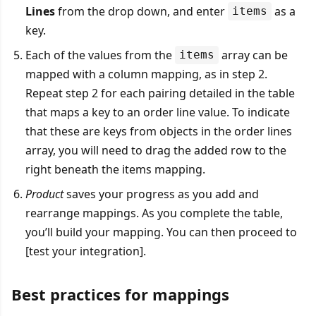
Lines
from the drop down, and enter
as a
items
key.
Each of the values from the
array can be
items
mapped with a column mapping, as in step 2.
Repeat step 2 for each pairing detailed in the table
that maps a key to an order line value. To indicate
that these are keys from objects in the order lines
array, you will need to drag the added row to the
right beneath the items mapping.
Product
saves your progress as you add and
rearrange mappings. As you complete the table,
you’ll build your mapping. You can then proceed to
[test your integration].
Best practices for mappings