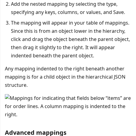
Add the nested mapping by selecting the type,
specifying any keys, columns, or values, and Save.
The mapping will appear in your table of mappings.
Since this is from an object lower in the hierarchy,
click and drag the object beneath the parent object,
then drag it slightly to the right. It will appear
indented beneath the parent object.
Any mapping indented to the right beneath another
mapping is for a child object in the hierarchical JSON
structure.
Advanced mappings