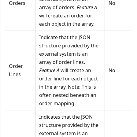
Orders
No
array of orders.
Feature A
will create an order for
each object in the array.
Indicate that the JSON
structure provided by the
external system is an
array of order lines.
Order
Feature A
will create an
No
Lines
order line for each object
in the array. Note: This is
often nested beneath an
order mapping.
Indicates that the JSON
structure provided by the
external system is an