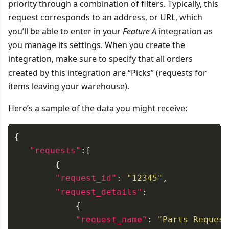
priority through a combination of filters. Typically, this
request corresponds to an address, or URL, which
you’ll be able to enter in your
Feature A
integration as
you manage its settings. When you create the
integration, make sure to specify that all orders
created by this integration are “Picks” (requests for
items leaving your warehouse).
Here’s a sample of the data you might receive:
"requests"
"request_id"
: 
"12345"
"request_details"
"request_name"
: 
"Parts Request