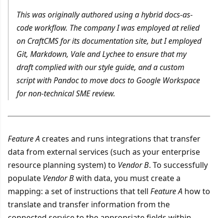
This was originally authored using a hybrid docs-as-
code workflow. The company I was employed at relied
on CraftCMS for its documentation site, but I employed
Git, Markdown, Vale and Lychee to ensure that my
draft complied with our style guide, and a custom
script with Pandoc to move docs to Google Workspace
for non-technical SME review.
Feature A
creates and runs integrations that transfer
data from external services (such as your enterprise
resource planning system) to
Vendor B
. To successfully
populate
Vendor B
with data, you must create a
mapping: a set of instructions that tell
Feature A
how to
translate and transfer information from the
connected service to the appropriate fields within