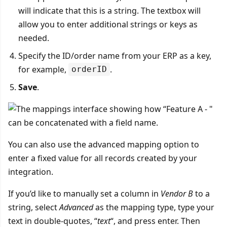
will indicate that this is a string. The textbox will
allow you to enter additional strings or keys as
needed.
Specify the ID/order name from your ERP as a key,
for example,
.
orderID
Save
.
You can also use the advanced mapping option to
enter a fixed value for all records created by your
integration.
If you’d like to manually set a column in
Vendor B
to a
string, select
Advanced
as the mapping type, type your
text in double-quotes, “
text
“, and press enter. Then