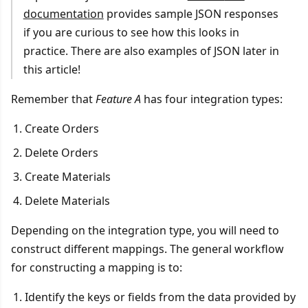
documentation
provides sample JSON responses
if you are curious to see how this looks in
practice. There are also examples of JSON later in
this article!
Remember that
Feature A
has four integration types:
Create Orders
Delete Orders
Create Materials
Delete Materials
Depending on the integration type, you will need to
construct different mappings. The general workflow
for constructing a mapping is to:
Identify the keys or fields from the data provided by