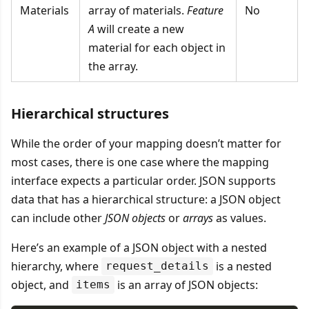
Materials
array of materials.
Feature
No
A
will create a new
material for each object in
the array.
Hierarchical structures
While the order of your mapping doesn’t matter for
most cases, there is one case where the mapping
interface expects a particular order. JSON supports
data that has a hierarchical structure: a JSON object
can include other
JSON objects
or
arrays
as values.
Here’s an example of a JSON object with a nested
hierarchy, where
is a nested
request_details
object, and
is an array of JSON objects:
items