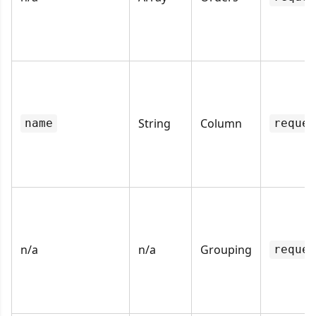
String
Column
name
reques
n/a
n/a
Grouping
reques