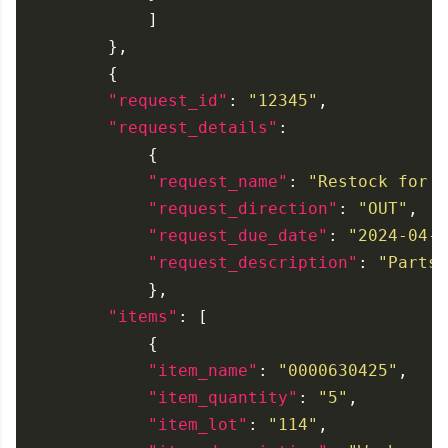
"request_id"
: 
"12345"
"request_details"
"request_name"
: 
"Restock for D
"request_direction"
: 
"OUT"
"request_due_date"
: 
"2024-04-2
"request_description"
: 
"Parts 
"items"
"item_name"
: 
"0000630425"
"item_quantity"
: 
"5"
"item_lot"
: 
"114"