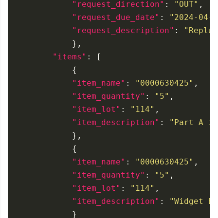
"request_direction"
: 
"OUT"
"request_due_date"
: 
"2024-04-2
"request_description"
: 
"Replac
"items"
"item_name"
: 
"0000630425"
"item_quantity"
: 
"5"
"item_lot"
: 
"114"
"item_description"
: 
"Part A is
"item_name"
: 
"0000630425"
"item_quantity"
: 
"5"
"item_lot"
: 
"114"
"item_description"
: 
"Widget Bs