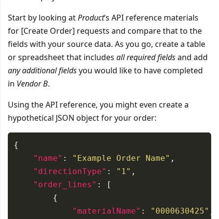
Start by looking at
Product
’s API reference materials
for [Create Order] requests and compare that to the
fields with your source data. As you go, create a table
or spreadsheet that includes
all required fields
and add
any additional fields
you would like to have completed
in
Vendor B
.
Using the API reference, you might even create a
hypothetical JSON object for your order:
"name"
: 
"Example Order Name"
"directionType"
: 
"1"
"order_lines"
"materialName"
: 
"0000630425"