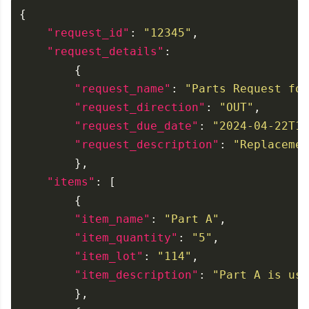
"request_id"
: 
"12345"
"request_details"
"request_name"
: 
"Parts Request for
"request_direction"
: 
"OUT"
"request_due_date"
: 
"2024-04-22T19
"request_description"
: 
"Replacemen
"items"
"item_name"
: 
"Part A"
"item_quantity"
: 
"5"
"item_lot"
: 
"114"
"item_description"
: 
"Part A is use