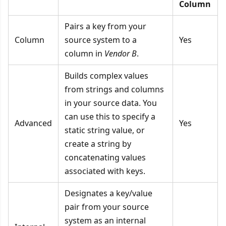
Column
Pairs a key from your
Column
source system to a
Yes
column in
Vendor B
.
Builds complex values
from strings and columns
in your source data. You
can use this to specify a
Advanced
Yes
static string value, or
create a string by
concatenating values
associated with keys.
Designates a key/value
pair from your source
system as an internal