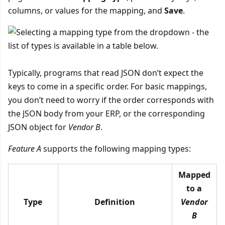
columns, or values for the mapping, and
Save
.
Typically, programs that read JSON don’t expect the
keys to come in a specific order. For basic mappings,
you don’t need to worry if the order corresponds with
the JSON body from your ERP, or the corresponding
JSON object for
Vendor B
.
Feature A
supports the following mapping types:
Mapped
to a
Type
Definition
Vendor
B