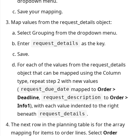
dropdown menu.
Save your mapping.
Map values from the request_details object:
Select Grouping from the dropdown menu.
Enter
as the key.
request_details
Save.
For each of the values from the request_details
object that can be mapped using the Column
type, repeat step 2 with new values
(
mapped to
Order >
request_due_date
Deadline
,
to
Order >
request_description
Info1
), with each value indented to the right
beneath
.
request_details
The next row in the planning table is for the array
mapping for items to order lines. Select
Order