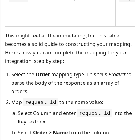
This might feel a little intimidating, but this table
becomes a solid guide to constructing your mapping.
Here’s how you can complete the mapping for your
integration, step by step:
Select the
Order
mapping type. This tells
Product
to
parse the body of the response as an array of
orders.
Map
to the name value:
request_id
Select Column and enter
into the
request_id
Key textbox
Select
Order > Name
from the column