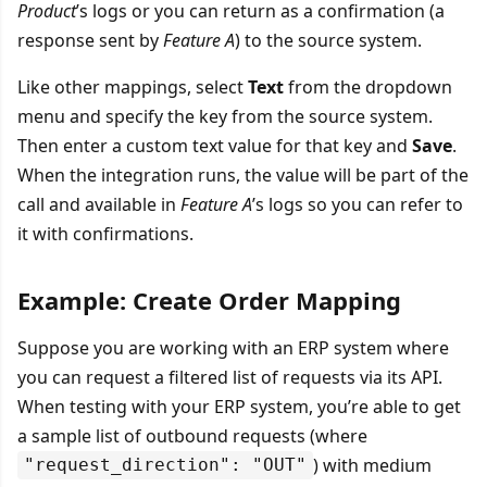
Product
’s logs or you can return as a confirmation (a
response sent by
Feature A
) to the source system.
Like other mappings, select
Text
from the dropdown
menu and specify the key from the source system.
Then enter a custom text value for that key and
Save
.
When the integration runs, the value will be part of the
call and available in
Feature A
’s logs so you can refer to
it with confirmations.
Example: Create Order Mapping
Suppose you are working with an ERP system where
you can request a filtered list of requests via its API.
When testing with your ERP system, you’re able to get
a sample list of outbound requests (where
) with medium
"request_direction": "OUT"