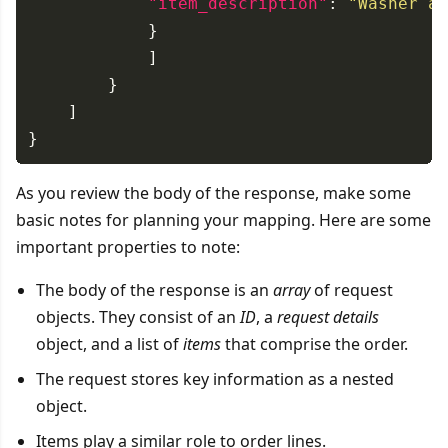
"item_description"
: 
"Washer as
As you review the body of the response, make some
basic notes for planning your mapping. Here are some
important properties to note:
The body of the response is an
array
of request
objects. They consist of an
ID
, a
request details
object, and a list of
items
that comprise the order.
The request stores key information as a nested
object.
Items play a similar role to order lines.