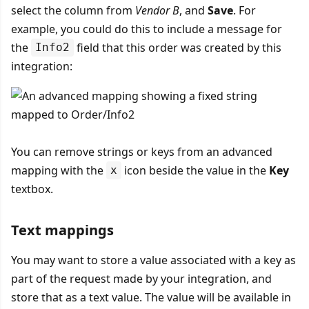
select the column from
Vendor B
, and
Save
. For
example, you could do this to include a message for
the
field that this order was created by this
Info2
integration:
You can remove strings or keys from an advanced
mapping with the
icon beside the value in the
Key
x
textbox.
Text mappings
You may want to store a value associated with a key as
part of the request made by your integration, and
store that as a text value. The value will be available in