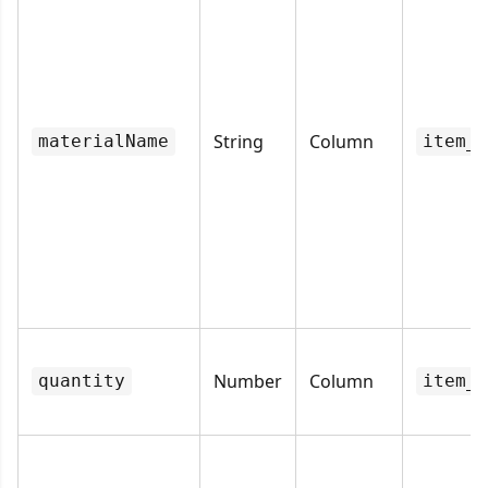
String
Column
materialName
item_n
Number
Column
quantity
item_q