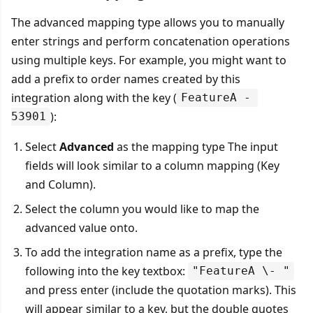
The advanced mapping type allows you to manually
enter strings and perform concatenation operations
using multiple keys. For example, you might want to
add a prefix to order names created by this
integration along with the key (
FeatureA - 
):
53901
Select
Advanced
as the mapping type The input
fields will look similar to a column mapping (Key
and Column).
Select the column you would like to map the
advanced value onto.
To add the integration name as a prefix, type the
following into the key textbox:
"FeatureA \- "
and press enter (include the quotation marks). This
will appear similar to a key, but the double quotes