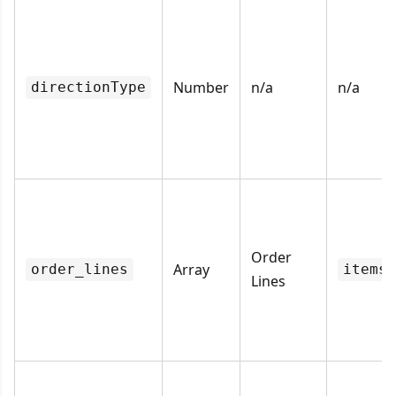
Number
n/a
n/a
directionType
Order
Array
order_lines
items
Lines