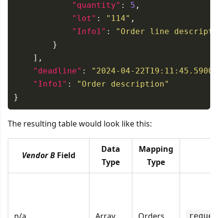
"quantity"
: 
5
"lot"
: 
"114"
"Info1"
: 
"Order line descripti
"deadline"
: 
"2024-04-22T19:11:45.59000
"Info1"
: 
"Order description"
The resulting table would look like this:
Data
Mapping
Vendor B
Field
S
Type
Type
n/a
Array
Orders
reques