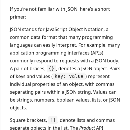
If you’re not familiar with JSON, here’s a short
primer:
JSON stands for JavaScript Object Notation, a
common data format that many programming
languages can easily interpret. For example, many
application programming interfaces (APIs)
commonly respond to requests with a JSON body.
A pair of braces,
, denotes a JSON object. Pairs
{}
of keys and values (
) represent
key: value
individual properties of an object, with commas
separating pairs within a JSON string. Values can
be strings, numbers, boolean values, lists, or JSON
objects.
Square brackets,
, denote lists and commas
[]
separate objects in the list. The
Product
API