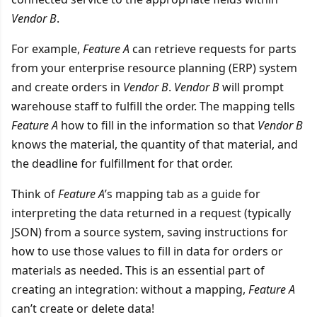
Vendor B
.
For example,
Feature A
can retrieve requests for parts
from your enterprise resource planning (ERP) system
and create orders in
Vendor B
.
Vendor B
will prompt
warehouse staff to fulfill the order. The mapping tells
Feature A
how to fill in the information so that
Vendor B
knows the material, the quantity of that material, and
the deadline for fulfillment for that order.
Think of
Feature A
’s mapping tab as a guide for
interpreting the data returned in a request (typically
JSON) from a source system, saving instructions for
how to use those values to fill in data for orders or
materials as needed. This is an essential part of
creating an integration: without a mapping,
Feature A
can’t create or delete data!