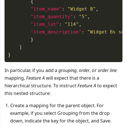
"item_name"
: 
"Widget B"
"item_quantity"
: 
"5"
"item_lot"
: 
"114"
"item_description"
: 
"Widget Bs sup
In particular, if you add a
grouping
,
order
, or
order line
mapping,
Feature A
will expect that there is a
hierarchical structure. To instruct
Feature A
to expect
this nested structure:
Create a mapping for the parent object. For
example, if you select Grouping from the drop
down, indicate the key for the object, and Save.