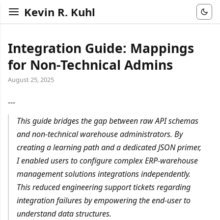
Kevin R. Kuhl
Integration Guide: Mappings
for Non-Technical Admins
August 25, 2025
---
This guide bridges the gap between raw API schemas
and non-technical warehouse administrators. By
creating a learning path and a dedicated JSON primer,
I enabled users to configure complex ERP-warehouse
management solutions integrations independently.
This reduced engineering support tickets regarding
integration failures by empowering the end-user to
understand data structures.