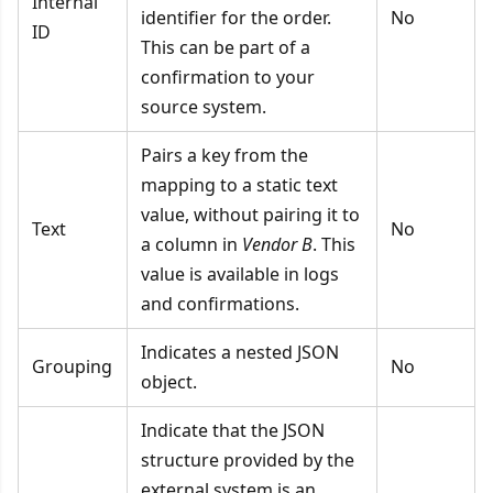
Internal
identifier for the order.
No
ID
This can be part of a
confirmation to your
source system.
Pairs a key from the
mapping to a static text
value, without pairing it to
Text
No
a column in
Vendor B
. This
value is available in logs
and confirmations.
Indicates a nested JSON
Grouping
No
object.
Indicate that the JSON
structure provided by the
external system is an