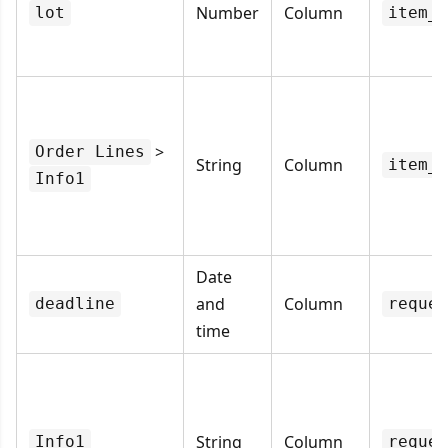
Number
Column
lot
item_l
>
Order Lines
String
Column
item_d
Info1
Date
and
Column
deadline
reques
time
String
Column
Info1
reques