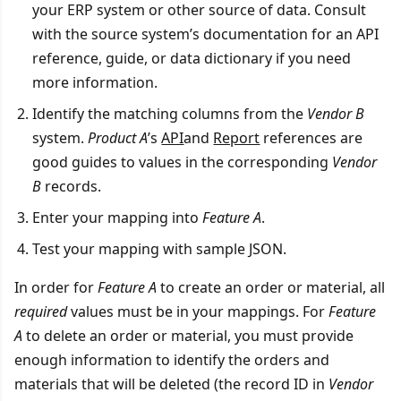
your ERP system or other source of data. Consult
with the source system’s documentation for an API
reference, guide, or data dictionary if you need
more information.
Identify the matching columns from the
Vendor B
system.
Product A
’s
API
and
Report
references are
good guides to values in the corresponding
Vendor
B
records.
Enter your mapping into
Feature A
.
Test your mapping with sample JSON.
In order for
Feature A
to create an order or material, all
required
values must be in your mappings. For
Feature
A
to delete an order or material, you must provide
enough information to identify the orders and
materials that will be deleted (the record ID in
Vendor