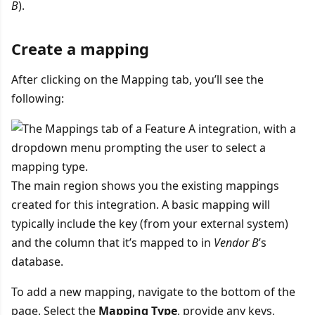
B
).
Create a mapping
After clicking on the Mapping tab, you’ll see the
following:
The main region shows you the existing mappings
created for this integration. A basic mapping will
typically include the key (from your external system)
and the column that it’s mapped to in
Vendor B
’s
database.
To add a new mapping, navigate to the bottom of the
page. Select the
Mapping Type
, provide any keys,